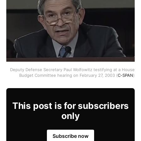
Deputy Defense Secretary Paul Wolfowitz testifying at a House
Budget Committee hearing on February 27, 2003 (
C-SPAN
)
This post is for subscribers
only
Subscribe now