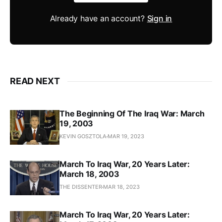
Already have an account?
Sign in
READ NEXT
The Beginning Of The Iraq War: March
19, 2003
KEVIN GOSZTOLA
MAR 19, 2023
March To Iraq War, 20 Years Later:
March 18, 2003
THE DISSENTER
MAR 18, 2023
March To Iraq War, 20 Years Later: