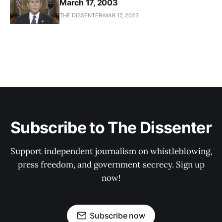
March 17, 2003
THE DISSENTER
MAR 17, 2023
Subscribe to The Dissenter
Support independent journalism on whistleblowing,
press freedom, and government secrecy. Sign up
now!
Subscribe now