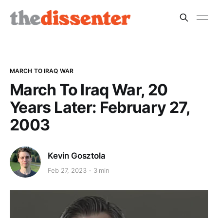
MARCH TO IRAQ WAR
March To Iraq War, 20
Years Later: February 27,
2003
Kevin Gosztola
Feb 27, 2023
3 min