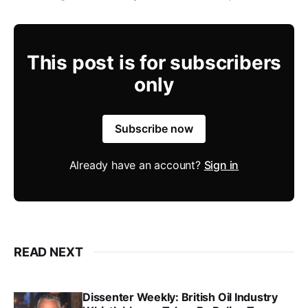
This post is for subscribers
only
Subscribe now
Already have an account?
Sign in
READ NEXT
Dissenter Weekly: British Oil Industry