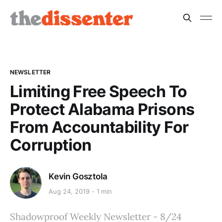
NEWSLETTER
Limiting Free Speech To
Protect Alabama Prisons
From Accountability For
Corruption
Kevin Gosztola
Aug 24, 2019
1 min
Shadowproof Weekly Newsletter - 8/24