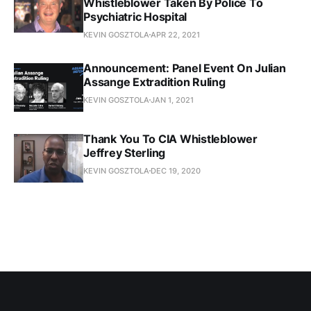
Whistleblower Taken By Police To
Psychiatric Hospital
KEVIN GOSZTOLA
APR 22, 2021
Announcement: Panel Event On Julian
Assange Extradition Ruling
KEVIN GOSZTOLA
JAN 1, 2021
Thank You To CIA Whistleblower
Jeffrey Sterling
KEVIN GOSZTOLA
DEC 19, 2020