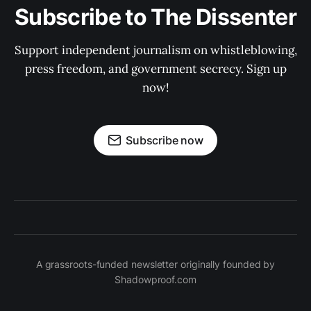
Subscribe to The Dissenter
Support independent journalism on whistleblowing,
press freedom, and government secrecy. Sign up
now!
Subscribe now
A grassroots-funded newsletter originally founded by
Shadowproof.com