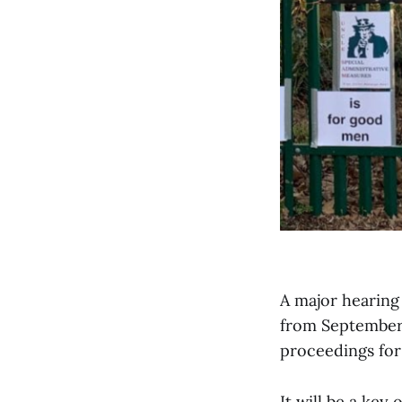
A major hearing 
from September 
proceedings fo
It will be a key