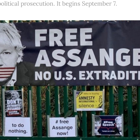
political prosecution. It begins September 7.