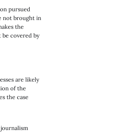
ion pursued
e not brought in
makes the
ot be covered by
esses are likely
ion of the
es the case
 journalism