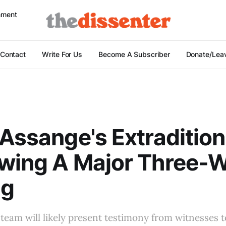
nment
Contact
Write For Us
Become A Subscriber
Donate/Leav
 Assange's Extraditio
ewing A Major Three-
ng
 team will likely present testimony from witnesses t