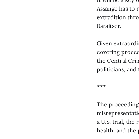
Assange has to 
extradition thr
Baraitser.
Given extraordi
covering procee
the Central Cri
politicians, and 
***
The proceedings 
misrepresentation
a U.S. trial, the
health, and the 