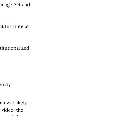
ionage Act and
t Institute at
titutional and
rsity
m will likely
 video, the