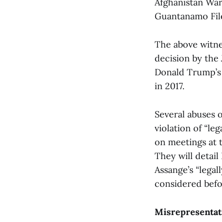
Afghanistan War 
Guantanamo Fil
The above witne
decision by the
Donald Trump’s w
in 2017.
Several abuses o
violation of “le
on meetings at 
They will detail
Assange’s “legal
considered bef
Misrepresentat