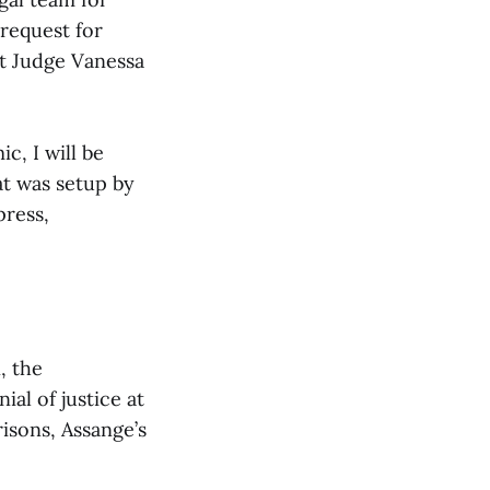
request for
t Judge Vanessa
, I will be
t was setup by
press,
, the
ial of justice at
risons, Assange’s