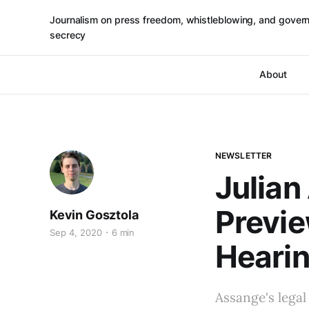
Journalism on press freedom, whistleblowing, and gover
secrecy
About
NEWSLETTER
Julian
Previ
Kevin Gosztola
Sep 4, 2020
6 min
Heari
Assange's legal