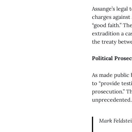
Assange’s legal
charges against 
“good faith.” T
extradition a ca
the treaty betwe
Political Prose
As made public b
to “provide test
prosecution.” T
unprecedented.
Mark Feldste