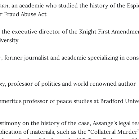
man
, an academic who studied the history of the Esp
r Fraud Abuse Act
, the executive director of the Knight First Amendmen
versity
r
, former journalist and academic specializing in cons
ky
, professor of politics and world renowned author
 emeritus professor of peace studies at Bradford Unive
stimony on the history of the case, Assange’s legal tea
lication of materials, such as the “Collateral Murder”