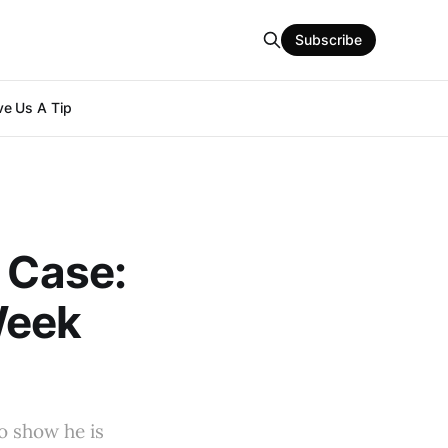
Subscribe
e Us A Tip
n Case:
Week
o show he is