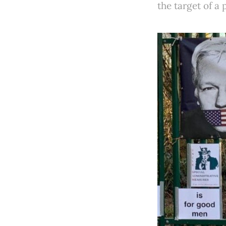
the target of a 