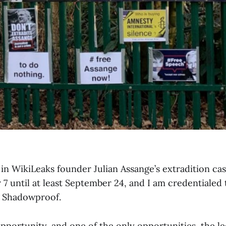
in WikiLeaks founder Julian Assange’s extradition cas
7 until at least September 24, and I am credentialed 
r Shadowproof.
 opportunity, and one of the only opportunities, the l