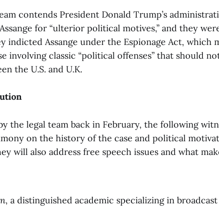
 team contends President Donald Trump’s administrat
Assange for “ulterior political motives,” and they wer
hey indicted Assange under the Espionage Act, which 
se involving classic “political offenses” that should n
en the U.S. and U.K.
cution
y the legal team back in February, the following witn
imony on the history of the case and political motivat
hey will also address free speech issues and what mak
in
, a distinguished academic specializing in broadcast