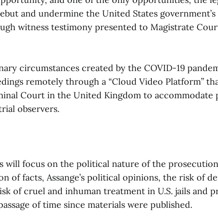
rebut and undermine the United States government’s 
ough witness testimony presented to Magistrate Cour
nary circumstances created by the COVID-19 pandemic
dings remotely through a “Cloud Video Platform” tha
minal Court in the United Kingdom to accommodate 
trial observers.
will focus on the political nature of the prosecution
 of facts, Assange’s political opinions, the risk of den
 risk of cruel and inhuman treatment in U.S. jails and p
passage of time since materials were published.