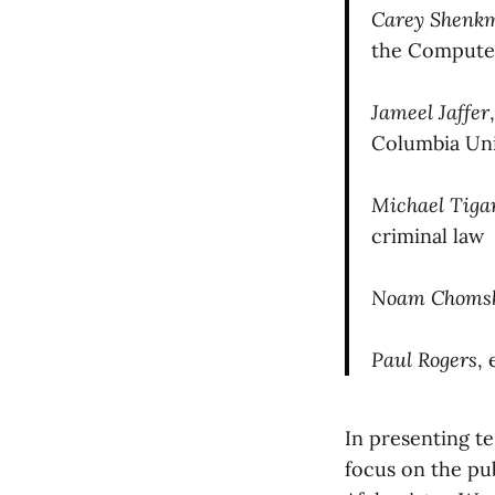
Carey Shenk
the Compute
Jameel Jaffer
Columbia Uni
Michael Tiga
criminal law
Noam Choms
Paul Rogers
,
In presenting te
focus on the pub