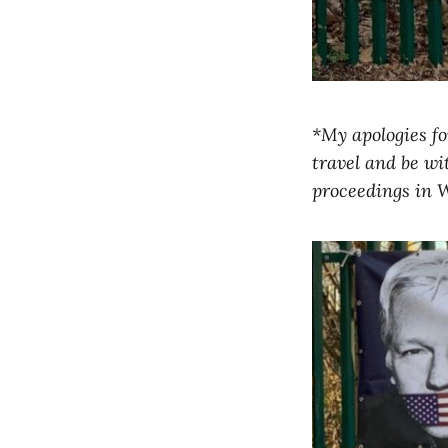
*My apologies for
travel and be wi
proceedings in W