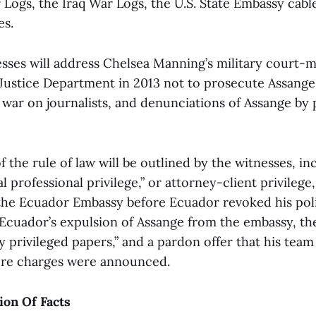
Logs, the Iraq War Logs, the U.S. State Embassy cabl
es.
sses will address Chelsea Manning’s military court-ma
 Justice Department in 2013 not to prosecute Assange
ar on journalists, and denunciations of Assange by pu
f the rule of law will be outlined by the witnesses, in
gal professional privilege,” or attorney-client privileg
the Ecuador Embassy before Ecuador revoked his poli
 Ecuador’s expulsion of Assange from the embassy, the
ly privileged papers,” and a pardon offer that his team
ore charges were announced.
ion Of Facts