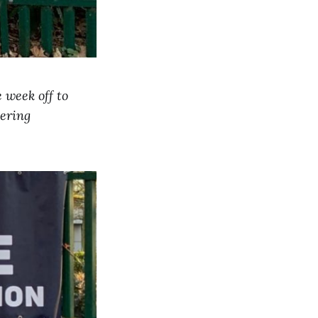
e week off to
vering