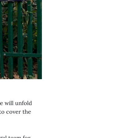
e will unfold
to cover the
egal team for