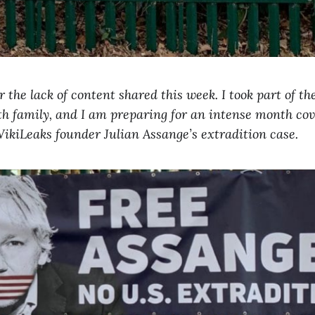
 the lack of content shared this week. I took part of th
th family, and I am preparing for an intense month co
ikiLeaks founder Julian Assange’s extradition case.