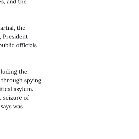
es, and the
rtial, the
, President
blic officials
cluding the
e, through spying
tical asylum.
 seizure of
 says was