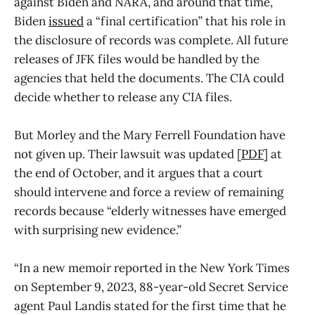
against Biden and NARA, and around that time,
Biden
issued
a “final certification” that his role in
the disclosure of records was complete. All future
releases of JFK files would be handled by the
agencies that held the documents. The CIA could
decide whether to release any CIA files.
But Morley and the Mary Ferrell Foundation have
not given up. Their lawsuit was updated [
PDF
] at
the end of October, and it argues that a court
should intervene and force a review of remaining
records because “elderly witnesses have emerged
with surprising new evidence.”
“In a new memoir reported in the New York Times
on September 9, 2023, 88-year-old Secret Service
agent Paul Landis stated for the first time that he