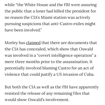
while “the White House and the FBI were assuring
the public that a loner had killed the president for
no reason the CIA’s Miami station was actively
pursuing suspicions that anti-Castro exiles might
have been involved.”
Morley has
claimed
that there are documents that
the CIA has concealed, which show that Oswald
was involved in a “covert intelligence operation” a
mere three months prior to the assassination. It
potentially involved blaming Castro for an act of
violence that could justify a US invasion of Cuba.
But both the CIA as well as the FBI have apparently
resisted the release of any remaining files that
would show Oswald’s involvement.