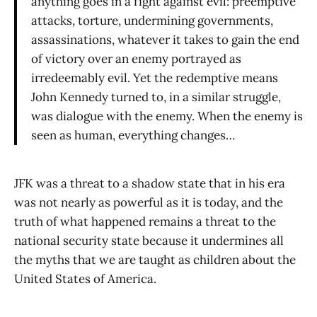
anything goes in a fight against evil: preemptive
attacks, torture, undermining governments,
assassinations, whatever it takes to gain the end
of victory over an enemy portrayed as
irredeemably evil. Yet the redemptive means
John Kennedy turned to, in a similar struggle,
was dialogue with the enemy. When the enemy is
seen as human, everything changes…
JFK was a threat to a shadow state that in his era
was not nearly as powerful as it is today, and the
truth of what happened remains a threat to the
national security state because it undermines all
the myths that we are taught as children about the
United States of America.