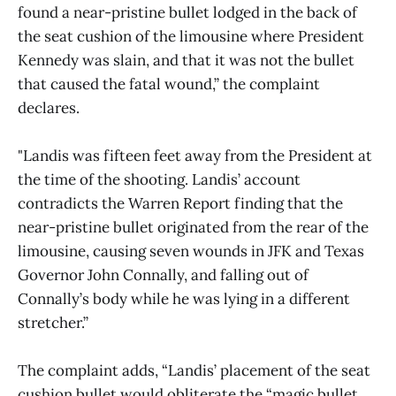
found a near-pristine bullet lodged in the back of
the seat cushion of the limousine where President
Kennedy was slain, and that it was not the bullet
that caused the fatal wound,” the complaint
declares.
"Landis was fifteen feet away from the President at
the time of the shooting. Landis’ account
contradicts the Warren Report finding that the
near-pristine bullet originated from the rear of the
limousine, causing seven wounds in JFK and Texas
Governor John Connally, and falling out of
Connally’s body while he was lying in a different
stretcher.”
The complaint adds, “Landis’ placement of the seat
cushion bullet would obliterate the “magic bullet