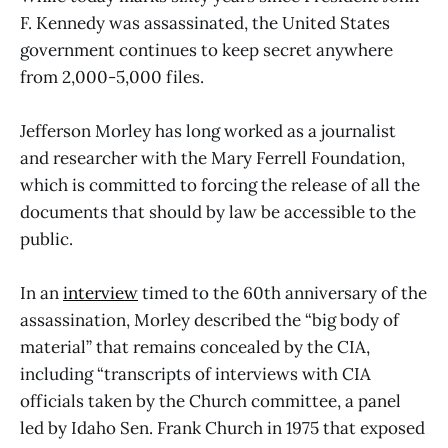
F. Kennedy was assassinated, the United States
government continues to keep secret anywhere
from 2,000-5,000 files.
Jefferson Morley has long worked as a journalist
and researcher with the Mary Ferrell Foundation,
which is committed to forcing the release of all the
documents that should by law be accessible to the
public.
In an
interview
timed to the 60th anniversary of the
assassination, Morley described the “big body of
material” that remains concealed by the CIA,
including “transcripts of interviews with CIA
officials taken by the Church committee, a panel
led by Idaho Sen. Frank Church in 1975 that exposed