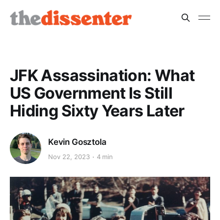
JFK Assassination: What
US Government Is Still
Hiding Sixty Years Later
Kevin Gosztola
Nov 22, 2023
4 min