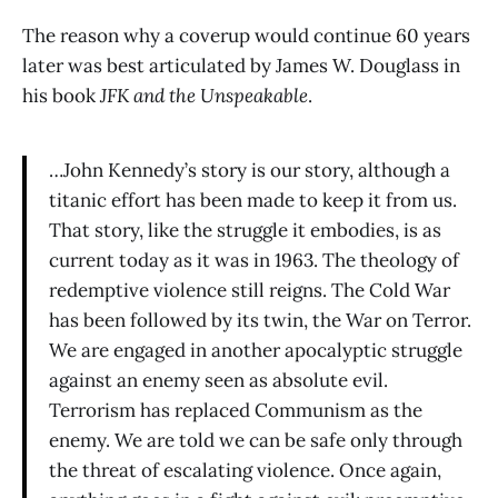
The reason why a coverup would continue 60 years
later was best articulated by James W. Douglass in
his book
JFK and the Unspeakable
.
…John Kennedy’s story is our story, although a
titanic effort has been made to keep it from us.
That story, like the struggle it embodies, is as
current today as it was in 1963. The theology of
redemptive violence still reigns. The Cold War
has been followed by its twin, the War on Terror.
We are engaged in another apocalyptic struggle
against an enemy seen as absolute evil.
Terrorism has replaced Communism as the
enemy. We are told we can be safe only through
the threat of escalating violence. Once again,