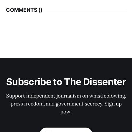
COMMENTS (
)
Subscribe to The Dissenter
Support independent journalism on whistleblowing,
press freedom, and government secrecy. Sign up
now!