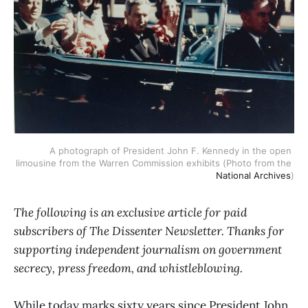
A photograph of President John F. Kennedy in the open 
limousine from the Warren Commission exhibits (Photo from the 
National Archives
)
The following is an exclusive article for paid
subscribers of The Dissenter Newsletter. Thanks for
supporting independent journalism on government
secrecy, press freedom, and whistleblowing.
While today marks sixty years since President John