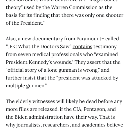
theory” used by the Warren Commission as the
basis for its finding that there was only one shooter
of the President.”
Also, a new documentary from Paramount+ called
“JFK: What the Doctors Saw”
contains
testimony
from seven medical professionals who “examined
President Kennedy’s wounds." They assert that the
“official story of a lone gunman is wrong," and
further insist that the “president was attacked by
multiple gunmen.”
The elderly witnesses will likely be dead before any
more files are released, if the CIA, Pentagon, and
the Biden administration have their way. That is
why journalists, researchers, and academics believe