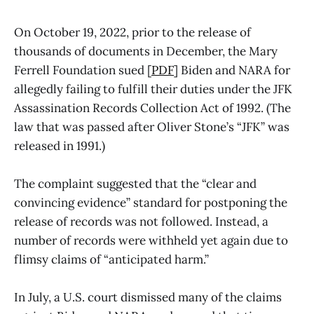
On October 19, 2022, prior to the release of
thousands of documents in December, the Mary
Ferrell Foundation sued [
PDF
] Biden and NARA for
allegedly failing to fulfill their duties under the JFK
Assassination Records Collection Act of 1992. (The
law that was passed after Oliver Stone’s “JFK” was
released in 1991.)
The complaint suggested that the “clear and
convincing evidence” standard for postponing the
release of records was not followed. Instead, a
number of records were withheld yet again due to
flimsy claims of “anticipated harm.”
In July, a U.S. court dismissed many of the claims