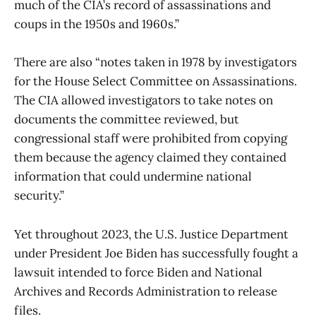
much of the CIA’s record of assassinations and
coups in the 1950s and 1960s.”
There are also “notes taken in 1978 by investigators
for the House Select Committee on Assassinations.
The CIA allowed investigators to take notes on
documents the committee reviewed, but
congressional staff were prohibited from copying
them because the agency claimed they contained
information that could undermine national
security.”
Yet throughout 2023, the U.S. Justice Department
under President Joe Biden has successfully fought a
lawsuit intended to force Biden and National
Archives and Records Administration to release
files.