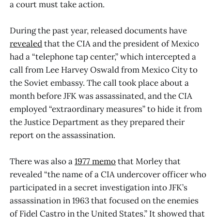
a court must take action.
During the past year, released documents have
revealed
that the CIA and the president of Mexico
had a “telephone tap center,” which intercepted a
call from Lee Harvey Oswald from Mexico City to
the Soviet embassy. The call took place about a
month before JFK was assassinated, and the CIA
employed “extraordinary measures” to hide it from
the Justice Department as they prepared their
report on the assassination.
There was also a
1977 memo
that Morley that
revealed “the name of a CIA undercover officer who
participated in a secret investigation into JFK’s
assassination in 1963 that focused on the enemies
of Fidel Castro in the United States.” It showed that