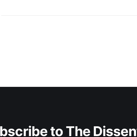
bscribe to The Dissen