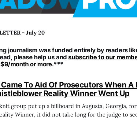
TTER - July 20
ng journalism was funded entirely by readers like
read, please help us and
subscribe to our membe
r $9/month or more
.***
Came To Aid Of Prosecutors When A B
istleblower Reality Winner Went Up
knit group put up a billboard in Augusta, Georgia, fo
ality Winner, it did not take long for the judge to sc