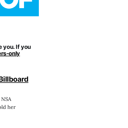
 you. If you
rs-only
illboard
r NSA
old her