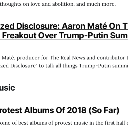
thoughts on love and abolition, and much more.
zed Disclosure: Aaron Maté On 
e Freakout Over Trump-Putin Sum
n Maté, producer for The Real News and contributor 
ized Disclosure" to talk all things Trump-Putin summi
usic
rotest Albums Of 2018 (So Far)
some of best albums of protest music in the first hal