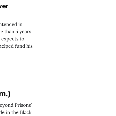
ver
ntenced in
re than 5 years
d expects to
helped fund his
im.)
Beyond Prisons”
de in the Black