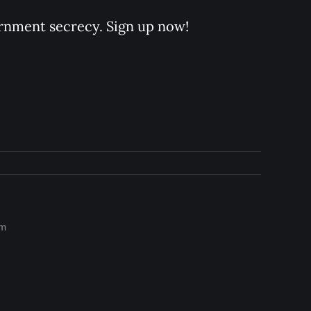
rnment secrecy. Sign up now!
om