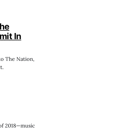
The
mit In
to The Nation,
t.
f of 2018—music