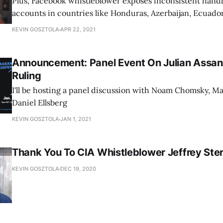
Plus, Facebook whistleblower exposes inconsistent handl
accounts in countries like Honduras, Azerbaijan, Ecuador
KEVIN GOSZTOLA
APR 22, 2021
Announcement: Panel Event On Julian Assan
Ruling
I'll be hosting a panel discussion with Noam Chomsky, Ma
Daniel Ellsberg
KEVIN GOSZTOLA
JAN 1, 2021
Thank You To CIA Whistleblower Jeffrey Ster
KEVIN GOSZTOLA
DEC 19, 2020