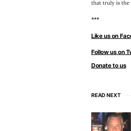
that truly is th
***
Like us on Fa
Follow us on T
Donate to us
READ NEXT