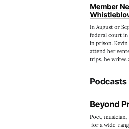
Member News
Whistleblo
In August or Se
federal court in
in prison. Kevin
attend her sent
trips, he writes
Podcasts
Beyond Pri
Poet, musician, 
for a wide-rangi