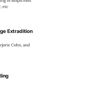
ing of suspicious
, etc
ge Extradition
rjorie Cohn, and
ling