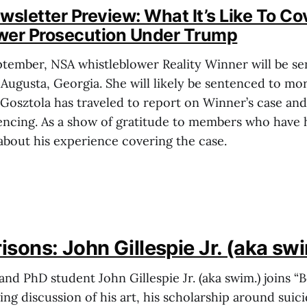
letter Preview: What It’s Like To Co
wer Prosecution Under Trump
ptember, NSA whistleblower Reality Winner will be se
 Augusta, Georgia. She will likely be sentenced to mo
 Gosztola has traveled to report on Winner’s case an
encing. As a show of gratitude to members who have 
 about his experience covering the case.
sons: John Gillespie Jr. (aka sw
and PhD student John Gillespie Jr. (aka swim.) joins “
ng discussion of his art, his scholarship around suici