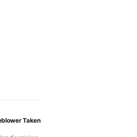
leblower Taken