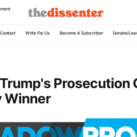
nment
Contact
Write For Us
Become A Subscriber
Donate/Leav
 Trump's Prosecution 
y Winner