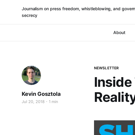
Journalism on press freedom, whistleblowing, and gover
secrecy
About
NEWSLETTER
Inside
Realit
Kevin Gosztola
Jul 20, 2018
1 min