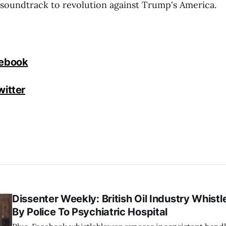
e soundtrack to revolution against Trump's America.
cebook
witter
Dissenter Weekly: British Oil Industry Whist
By Police To Psychiatric Hospital