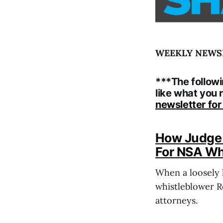
WEEKLY NEWSLE
***The followi
like what you 
newsletter fo
How Judge 
For NSA Wh
When a loosely 
whistleblower Re
attorneys.