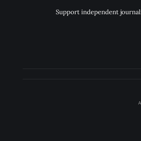
Support independent journal
A