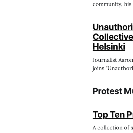
community, his 
Unauthori
Collectiv
Helsinki
Journalist Aaro
joins "Unauthor
Protest M
Top Ten P
A collection of 