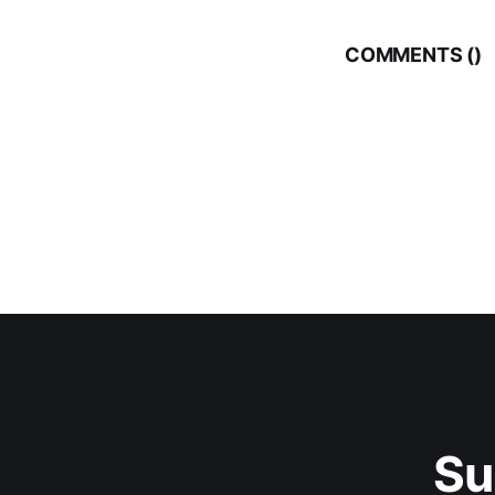
COMMENTS (
)
Su