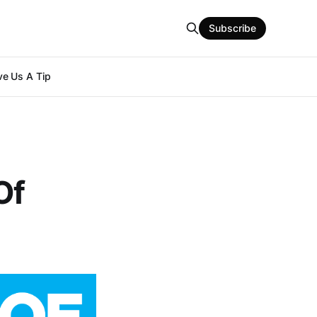
Subscribe
e Us A Tip
Of