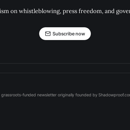
ism on whistleblowing, press freedom, and gove
Subscribe now
 grassroots-funded newsletter originally founded by Shadowproof.c