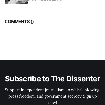
KEVIN GOSZTOLA
JAN 4, 2026
COMMENTS (
)
Subscribe to The Dissenter
Support independent journalism on whistleblowing,
press freedom, and government secrecy. Sign up
now!