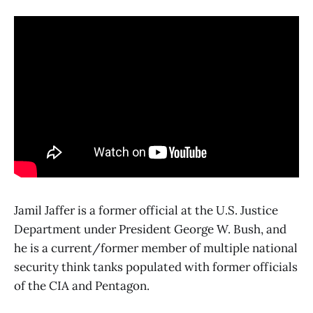
Jamil Jaffer is a former official at the U.S. Justice
Department under President George W. Bush, and
he is a current/former member of multiple national
security think tanks populated with former officials
of the CIA and Pentagon.