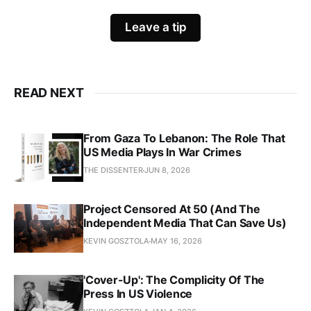
Leave a tip
READ NEXT
From Gaza To Lebanon: The Role That
US Media Plays In War Crimes
THE DISSENTER
JUN 8, 2026
Project Censored At 50 (And The
Independent Media That Can Save Us)
KEVIN GOSZTOLA
MAY 16, 2026
'Cover-Up': The Complicity Of The
Press In US Violence