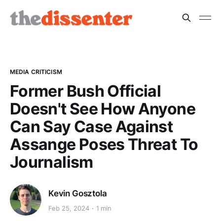
MEDIA CRITICISM
Former Bush Official
Doesn't See How Anyone
Can Say Case Against
Assange Poses Threat To
Journalism
Kevin Gosztola
Feb 25, 2024
1 min