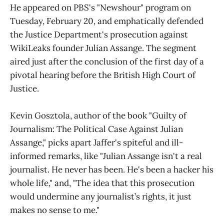
He appeared on PBS's "Newshour" program on
Tuesday, February 20, and emphatically defended
the Justice Department's prosecution against
WikiLeaks founder Julian Assange. The segment
aired just after the conclusion of the first day of a
pivotal hearing before the British High Court of
Justice.
Kevin Gosztola, author of the book "Guilty of
Journalism: The Political Case Against Julian
Assange," picks apart Jaffer's spiteful and ill-
informed remarks, like "Julian Assange isn't a real
journalist. He never has been. He's been a hacker his
whole life," and, "The idea that this prosecution
would undermine any journalist’s rights, it just
makes no sense to me."