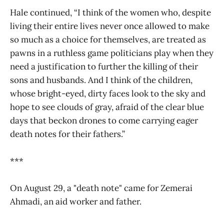
Hale continued, “I think of the women who, despite
living their entire lives never once allowed to make
so much as a choice for themselves, are treated as
pawns in a ruthless game politicians play when they
need a justification to further the killing of their
sons and husbands. And I think of the children,
whose bright-eyed, dirty faces look to the sky and
hope to see clouds of gray, afraid of the clear blue
days that beckon drones to come carrying eager
death notes for their fathers.”
***
On August 29, a "death note" came for Zemerai
Ahmadi, an aid worker and father.