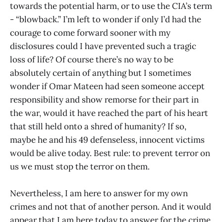
towards the potential harm, or to use the CIA’s term
- “blowback.” I’m left to wonder if only I’d had the
courage to come forward sooner with my
disclosures could I have prevented such a tragic
loss of life? Of course there’s no way to be
absolutely certain of anything but I sometimes
wonder if Omar Mateen had seen someone accept
responsibility and show remorse for their part in
the war, would it have reached the part of his heart
that still held onto a shred of humanity? If so,
maybe he and his 49 defenseless, innocent victims
would be alive today. Best rule: to prevent terror on
us we must stop the terror on them.
Nevertheless, I am here to answer for my own
crimes and not that of another person. And it would
appear that I am here today to answer for the crime