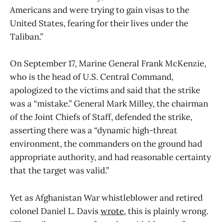
Americans and were trying to gain visas to the
United States, fearing for their lives under the
Taliban.”
On September 17, Marine General Frank McKenzie,
who is the head of U.S. Central Command,
apologized to the victims and said that the strike
was a “mistake.” General Mark Milley, the chairman
of the Joint Chiefs of Staff, defended the strike,
asserting there was a “dynamic high-threat
environment, the commanders on the ground had
appropriate authority, and had reasonable certainty
that the target was valid.”
Yet as Afghanistan War whistleblower and retired
colonel Daniel L. Davis
wrote
, this is plainly wrong.