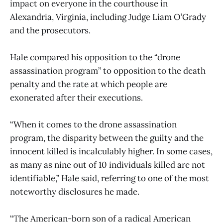
impact on everyone in the courthouse in
Alexandria, Virginia, including Judge Liam O’Grady
and the prosecutors.
Hale compared his opposition to the “drone
assassination program” to opposition to the death
penalty and the rate at which people are
exonerated after their executions.
“When it comes to the drone assassination
program, the disparity between the guilty and the
innocent killed is incalculably higher. In some cases,
as many as nine out of 10 individuals killed are not
identifiable,” Hale said, referring to one of the most
noteworthy disclosures he made.
“The American-born son of a radical American