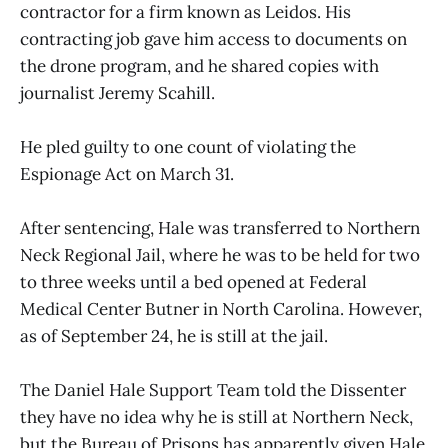
contractor for a firm known as Leidos. His
contracting job gave him access to documents on
the drone program, and he shared copies with
journalist Jeremy Scahill.
He pled guilty to one count of violating the
Espionage Act on March 31.
After sentencing, Hale was transferred to Northern
Neck Regional Jail, where he was to be held for two
to three weeks until a bed opened at Federal
Medical Center Butner in North Carolina. However,
as of September 24, he is still at the jail.
The Daniel Hale Support Team told the Dissenter
they have no idea why he is still at Northern Neck,
but the Bureau of Prisons has apparently given Hale