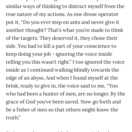
similar ways of thinking to distract myself from the
true nature of my actions. As one drone operator
put it, “Do you ever step on ants and never give it
another thought? That’s what you’re made to think
of the targets. They deserved it, they chose their
side. You had to kill a part of your conscience to
keep doing your job - ignoring the voice inside
telling you this wasn’t right.” I too ignored the voice
inside as I continued walking blindly towards the
edge of an abyss. And when I found myself at the
brink, ready to give in, the voice said to me, “You
who had been a hunter of men, are no longer. By the
grace of God you’ve been saved. Now go forth and
be a fisher of men so that others might know the
truth.”