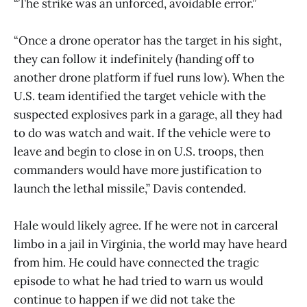
“The strike was an unforced, avoidable error.”
“Once a drone operator has the target in his sight,
they can follow it indefinitely (handing off to
another drone platform if fuel runs low). When the
U.S. team identified the target vehicle with the
suspected explosives park in a garage, all they had
to do was watch and wait. If the vehicle were to
leave and begin to close in on U.S. troops, then
commanders would have more justification to
launch the lethal missile,” Davis contended.
Hale would likely agree. If he were not in carceral
limbo in a jail in Virginia, the world may have heard
from him. He could have connected the tragic
episode to what he had tried to warn us would
continue to happen if we did not take the