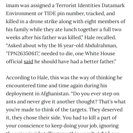
imam was assigned a Terrorist Identities Datamark
Environment or TIDE pin number, tracked, and
killed in a drone strike along with eight members of
his family while they ate lunch together a full two
weeks after his father was killed,” Hale recalled.
“Asked about why the 16 year-old Abdulrahman,
'TPN26350617,' needed to die, one White House
official
said
he should have had a better father.”
According to Hale, this was the way of thinking he
encountered time and time again during his
deployment in Afghanistan. “Do you ever step on
ants and never give it another thought? That’s what
you’re made to think of the targets. They deserved
it, they chose their side. You had to kill a part of
your conscience to keep doing your job, ignoring