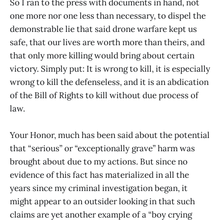
So I ran to the press with documents in hand, not
one more nor one less than necessary, to dispel the
demonstrable lie that said drone warfare kept us
safe, that our lives are worth more than theirs, and
that only more killing would bring about certain
victory. Simply put: It is wrong to kill, it is especially
wrong to kill the defenseless, and it is an abdication
of the Bill of Rights to kill without due process of
law.
Your Honor, much has been said about the potential
that “serious” or “exceptionally grave” harm was
brought about due to my actions. But since no
evidence of this fact has materialized in all the
years since my criminal investigation began, it
might appear to an outsider looking in that such
claims are yet another example of a “boy crying