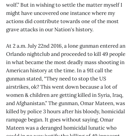
wolf.” But in wishing to settle the matter myself I
might have uncovered one instance where my
actions did contribute towards one of the most
grave attacks in our Nation's history.
At 2 a.m. July 22nd 2016, a lone gunman entered an
Orlando nightclub and proceeded to kill 49 people
in what became the most deadly mass shooting in
American history at the time. In a 911 call the
gunman stated, “They need to stop the US
airstrikes, ok? This went down because a lot of
women & children are getting killed in Syria, Iraq,
and Afghanistan.” The gunman, Omar Mateen, was
killed by police 3 hours after his bloody, homicidal
rampage began. It goes without saying, Omar
Mateen was a deranged homicidal lunatic who