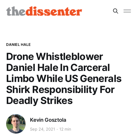
DANIEL HALE
Drone Whistleblower
Daniel Hale In Carceral
Limbo While US Generals
Shirk Responsibility For
Deadly Strikes
Kevin Gosztola
Sep 24, 2021
12 min