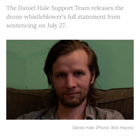
The Daniel Hale Support Team releases the
drone whistleblower's full statement from
sentencing on July 27.
Daniel Hale (Photo: Bob Hayes)