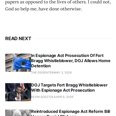
papers as opposed to the lives of others. I could not,
God so help me, have done otherwise.
READ NEXT
In Espionage Act Prosecution Of Fort
Bragg Whistleblower, DOJ Allows Home
Detention
THE DISSENTER
MAY 3, 2026
DOJ Targets Fort Bragg Whistleblower
With Espionage Act Prosecution
KEVIN GOSZTOLA
APR 9, 2026
Reintroduced Espionage Act Reform Bill