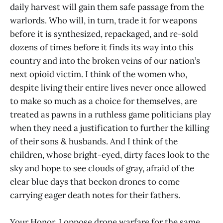
daily harvest will gain them safe passage from the
warlords. Who will, in turn, trade it for weapons
before it is synthesized, repackaged, and re-sold
dozens of times before it finds its way into this
country and into the broken veins of our nation’s
next opioid victim. I think of the women who,
despite living their entire lives never once allowed
to make so much as a choice for themselves, are
treated as pawns in a ruthless game politicians play
when they need a justification to further the killing
of their sons & husbands. And I think of the
children, whose bright-eyed, dirty faces look to the
sky and hope to see clouds of gray, afraid of the
clear blue days that beckon drones to come
carrying eager death notes for their fathers.
Your Honor, I oppose drone warfare for the same