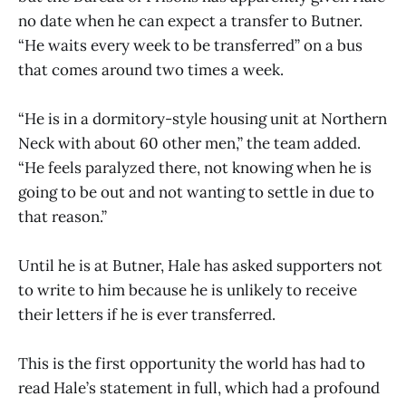
no date when he can expect a transfer to Butner.
“He waits every week to be transferred” on a bus
that comes around two times a week.
“He is in a dormitory-style housing unit at Northern
Neck with about 60 other men,” the team added.
“He feels paralyzed there, not knowing when he is
going to be out and not wanting to settle in due to
that reason.”
Until he is at Butner, Hale has asked supporters not
to write to him because he is unlikely to receive
their letters if he is ever transferred.
This is the first opportunity the world has had to
read Hale’s statement in full, which had a profound