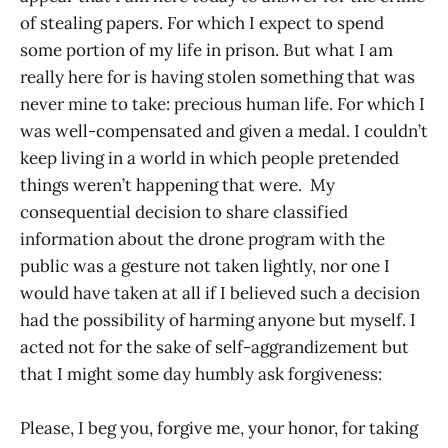
of stealing papers. For which I expect to spend
some portion of my life in prison. But what I am
really here for is having stolen something that was
never mine to take: precious human life. For which I
was well-compensated and given a medal. I couldn’t
keep living in a world in which people pretended
things weren’t happening that were. My
consequential decision to share classified
information about the drone program with the
public was a gesture not taken lightly, nor one I
would have taken at all if I believed such a decision
had the possibility of harming anyone but myself. I
acted not for the sake of self-aggrandizement but
that I might some day humbly ask forgiveness:
Please, I beg you, forgive me, your honor, for taking