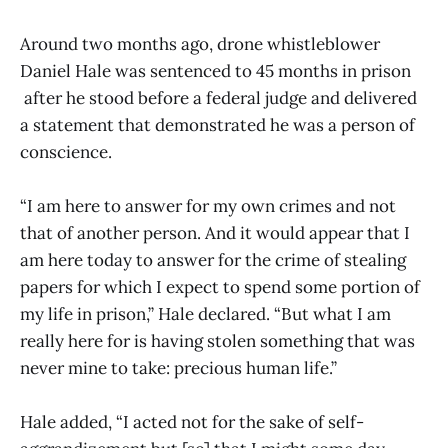
Around two months ago, drone whistleblower
Daniel Hale was sentenced to 45 months in prison
after he stood before a federal judge and delivered
a statement that demonstrated he was a person of
conscience.
“I am here to answer for my own crimes and not
that of another person. And it would appear that I
am here today to answer for the crime of stealing
papers for which I expect to spend some portion of
my life in prison,” Hale declared. “But what I am
really here for is having stolen something that was
never mine to take: precious human life.”
Hale added, “I acted not for the sake of self-