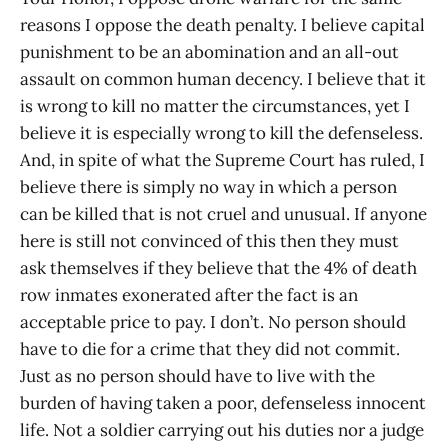
reasons I oppose the death penalty. I believe capital
punishment to be an abomination and an all-out
assault on common human decency. I believe that it
is wrong to kill no matter the circumstances, yet I
believe it is especially wrong to kill the defenseless.
And, in spite of what the Supreme Court has ruled, I
believe there is simply no way in which a person
can be killed that is not cruel and unusual. If anyone
here is still not convinced of this then they must
ask themselves if they believe that the 4% of death
row inmates exonerated after the fact is an
acceptable price to pay. I don’t. No person should
have to die for a crime that they did not commit.
Just as no person should have to live with the
burden of having taken a poor, defenseless innocent
life. Not a soldier carrying out his duties nor a judge