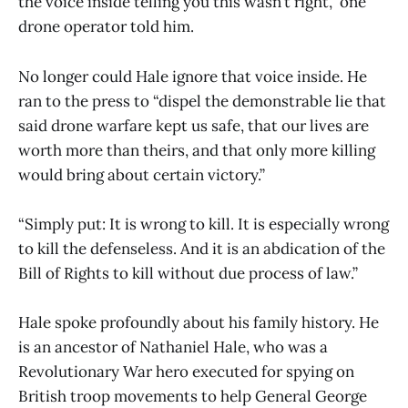
the voice inside telling you this wasn’t right,” one
drone operator told him.
No longer could Hale ignore that voice inside. He
ran to the press to “dispel the demonstrable lie that
said drone warfare kept us safe, that our lives are
worth more than theirs, and that only more killing
would bring about certain victory.”
“Simply put: It is wrong to kill. It is especially wrong
to kill the defenseless. And it is an abdication of the
Bill of Rights to kill without due process of law.”
Hale spoke profoundly about his family history. He
is an ancestor of Nathaniel Hale, who was a
Revolutionary War hero executed for spying on
British troop movements to help General George