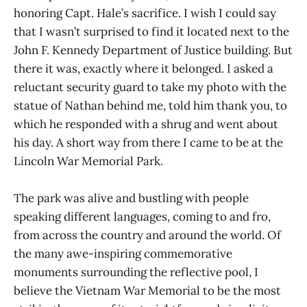
honoring Capt. Hale’s sacrifice. I wish I could say
that I wasn’t surprised to find it located next to the
John F. Kennedy Department of Justice building. But
there it was, exactly where it belonged. I asked a
reluctant security guard to take my photo with the
statue of Nathan behind me, told him thank you, to
which he responded with a shrug and went about
his day. A short way from there I came to be at the
Lincoln War Memorial Park.
The park was alive and bustling with people
speaking different languages, coming to and fro,
from across the country and around the world. Of
the many awe-inspiring commemorative
monuments surrounding the reflective pool, I
believe the Vietnam War Memorial to be the most