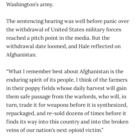
Washington’s army.
The sentencing hearing was well before panic over
the withdrawal of United States military forces
reached a pitch point in the media. But the
withdrawal date loomed, and Hale reflected on
Afghanistan.
“What I remember best about Afghanistan is the
enduring spirit of its people. I think of the farmers
in their poppy fields whose daily harvest will gain
them safe passage from the warlords, who will, in
turn, trade it for weapons before it is synthesized,
repackaged, and re-sold dozens of times before it
finds its way into this country and into the broken
veins of our nation’s next opioid victim.”