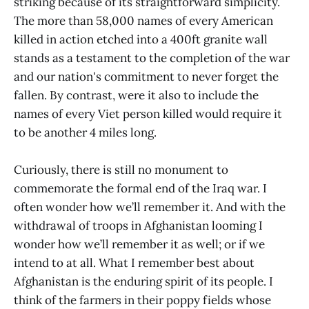
striking because of its straightforward simplicity.
The more than 58,000 names of every American
killed in action etched into a 400ft granite wall
stands as a testament to the completion of the war
and our nation's commitment to never forget the
fallen. By contrast, were it also to include the
names of every Viet person killed would require it
to be another 4 miles long.
Curiously, there is still no monument to
commemorate the formal end of the Iraq war. I
often wonder how we’ll remember it. And with the
withdrawal of troops in Afghanistan looming I
wonder how we’ll remember it as well; or if we
intend to at all. What I remember best about
Afghanistan is the enduring spirit of its people. I
think of the farmers in their poppy fields whose