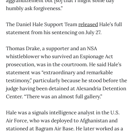
aggrandizement but [so] that I might some day
humbly ask forgiveness.”
The Daniel Hale Support Team
released
Hale’s full
statement from his sentencing on July 27.
Thomas Drake, a supporter and an NSA
whistleblower who survived an Espionage Act
prosecution, was in the courtroom. He said Hale’s
statement was “extraordinary and remarkable
testimony,” particularly because he stood before the
judge having been detained at Alexandria Detention
Center. “There was an almost full gallery.”
Hale was a signals intelligence analyst in the U.S.
Air Force, who was deployed to Afghanistan and
stationed at Bagram Air Base. He later worked as a