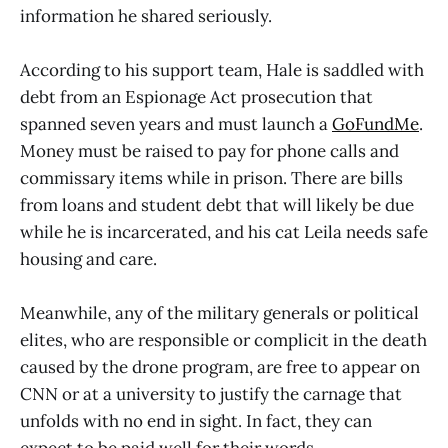
information he shared seriously.
According to his support team, Hale is saddled with
debt from an Espionage Act prosecution that
spanned seven years and must launch a
GoFundMe
.
Money must be raised to pay for phone calls and
commissary items while in prison. There are bills
from loans and student debt that will likely be due
while he is incarcerated, and his cat Leila needs safe
housing and care.
Meanwhile, any of the military generals or political
elites, who are responsible or complicit in the death
caused by the drone program, are free to appear on
CNN or at a university to justify the carnage that
unfolds with no end in sight. In fact, they can
expect to be paid well for their words.