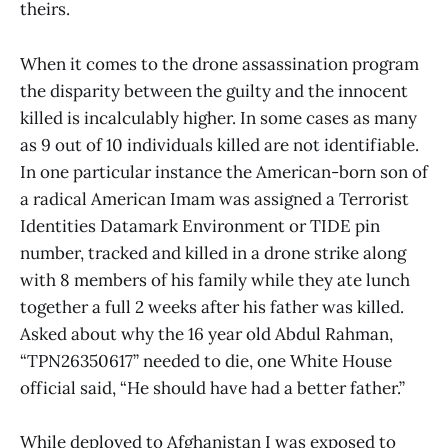
theirs.
When it comes to the drone assassination program
the disparity between the guilty and the innocent
killed is incalculably higher. In some cases as many
as 9 out of 10 individuals killed are not identifiable.
In one particular instance the American-born son of
a radical American Imam was assigned a Terrorist
Identities Datamark Environment or TIDE pin
number, tracked and killed in a drone strike along
with 8 members of his family while they ate lunch
together a full 2 weeks after his father was killed.
Asked about why the 16 year old Abdul Rahman,
“TPN26350617” needed to die, one White House
official said, “He should have had a better father.”
While deployed to Afghanistan I was exposed to