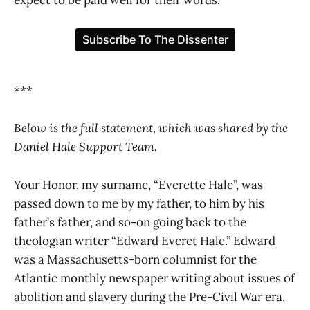
***
Below is the full statement, which was shared by the
Daniel Hale Support Team
.
Your Honor, my surname, “Everette Hale”, was
passed down to me by my father, to him by his
father’s father, and so-on going back to the
theologian writer “Edward Everet Hale.” Edward
was a Massachusetts-born columnist for the
Atlantic monthly newspaper writing about issues of
abolition and slavery during the Pre-Civil War era.