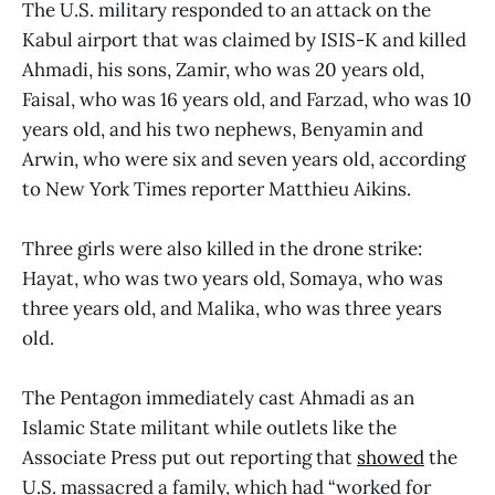
The U.S. military responded to an attack on the
Kabul airport that was claimed by ISIS-K and killed
Ahmadi, his sons, Zamir, who was 20 years old,
Faisal, who was 16 years old, and Farzad, who was 10
years old, and his two nephews, Benyamin and
Arwin, who were six and seven years old, according
to New York Times reporter Matthieu Aikins.
Three girls were also killed in the drone strike:
Hayat, who was two years old, Somaya, who was
three years old, and Malika, who was three years
old.
The Pentagon immediately cast Ahmadi as an
Islamic State militant while outlets like the
Associate Press put out reporting that
showed
the
U.S. massacred a family, which had “worked for