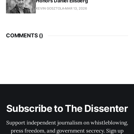
Honors Daniel Ellsberg
KEVIN GOSZTOLA
MAR 13, 2026
COMMENTS (
)
Subscribe to The Dissenter
Support independent journalism on whistleblowing,
press freedom, and government secrecy. Sign up