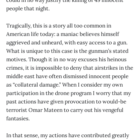
could in no way justify the killing of 49 innocent
people that night.
Tragically, this is a story all too common in
American life today: a maniac believes himself
aggrieved and unheard, with easy access to a gun.
What is unique to this case is the gunman’s stated
motives. Though it in no way excuses his heinous
crimes, it is impossible to deny that airstrikes in the
middle east have often dismissed innocent people
as “collateral damage.” When I consider my own
participation in the drone program I worry that my
past actions have given provocation to would-be
terrorist Omar Mateen to carry out his vengeful
fantasies.
In that sense, my actions have contributed greatly