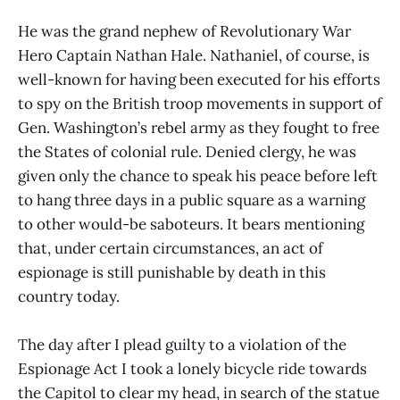
He was the grand nephew of Revolutionary War
Hero Captain Nathan Hale. Nathaniel, of course, is
well-known for having been executed for his efforts
to spy on the British troop movements in support of
Gen. Washington’s rebel army as they fought to free
the States of colonial rule. Denied clergy, he was
given only the chance to speak his peace before left
to hang three days in a public square as a warning
to other would-be saboteurs. It bears mentioning
that, under certain circumstances, an act of
espionage is still punishable by death in this
country today.
The day after I plead guilty to a violation of the
Espionage Act I took a lonely bicycle ride towards
the Capitol to clear my head, in search of the statue