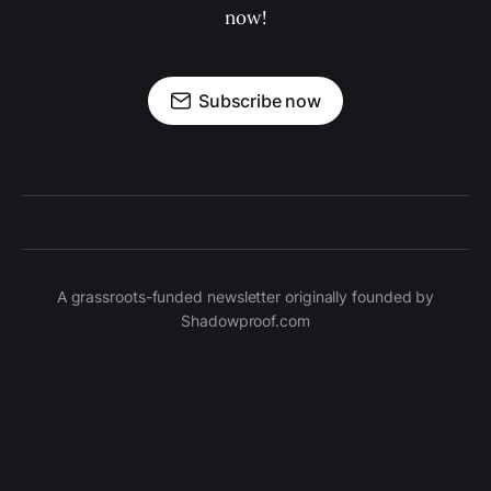
now!
Subscribe now
A grassroots-funded newsletter originally founded by
Shadowproof.com