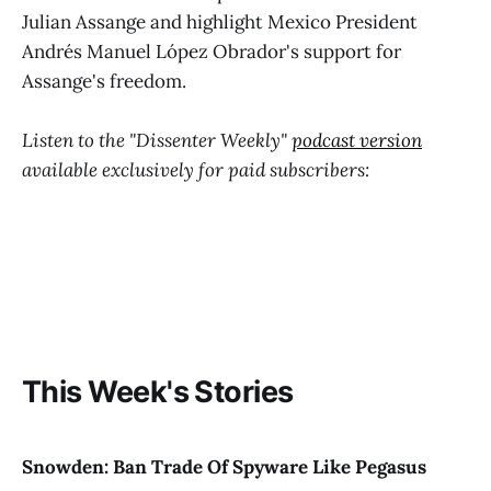
Julian Assange and highlight Mexico President
Andrés Manuel López Obrador's support for
Assange's freedom.
Listen to the "Dissenter Weekly"
podcast version
available exclusively for paid subscribers:
This Week's Stories
Snowden: Ban Trade Of Spyware Like Pegasus