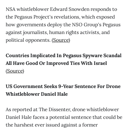
NSA whistleblower Edward Snowden responds to
the Pegasus Project's revelations, which exposed
how governments deploy the NSO Group's Pegasus
against journalists, human rights activists, and
political opponents. (
Source
)
Countries Implicated In Pegasus Spyware Scandal
All Have Good Or Improved Ties With Israel
(
Source
)
US Government Seeks 9-Year Sentence For Drone
Whistleblower Daniel Hale
As reported at The Dissenter, drone whistleblower
Daniel Hale faces a potential sentence that could be
the harshest ever issued against a former