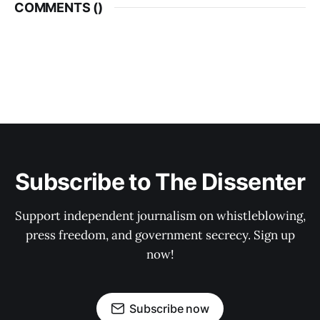
COMMENTS (
)
Subscribe to The Dissenter
Support independent journalism on whistleblowing,
press freedom, and government secrecy. Sign up
now!
Subscribe now