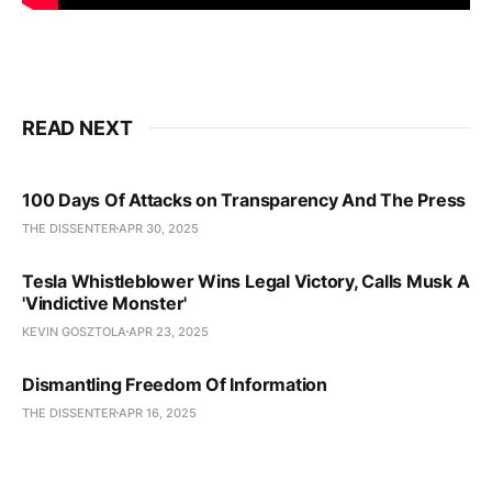
READ NEXT
100 Days Of Attacks on Transparency And The Press
THE DISSENTER
APR 30, 2025
Tesla Whistleblower Wins Legal Victory, Calls Musk A
'Vindictive Monster'
KEVIN GOSZTOLA
APR 23, 2025
Dismantling Freedom Of Information
THE DISSENTER
APR 16, 2025