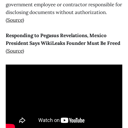
government employee or contractor responsible for
disclosing documents without authorization.
(
Source
)
Responding to Pegasus Revelations, Mexico
President Says WikiLeaks Founder Must Be Freed
(
Source
)