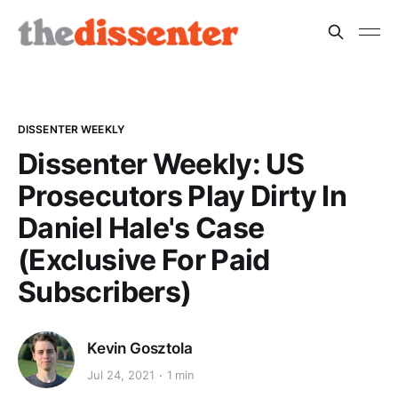
DISSENTER WEEKLY
Dissenter Weekly: US
Prosecutors Play Dirty In
Daniel Hale's Case
(Exclusive For Paid
Subscribers)
Kevin Gosztola
Jul 24, 2021
1 min