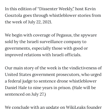
In this edition of “Dissenter Weekly,” host Kevin
Gosztola goes through whistleblower stories from
the week of July 22, 2021.
We begin with coverage of Pegasus, the spyware
sold by the Israeli surveillance company to
governments, especially those with good or
improved relations with Israeli officials.
Our main story of the week is the vindictiveness of
United States government prosecutors, who urged
a federal judge to sentence drone whistleblower
Daniel Hale to nine years in prison. (Hale will be
sentenced on July 27.)
We conclude with an update on WikiLeaks founder