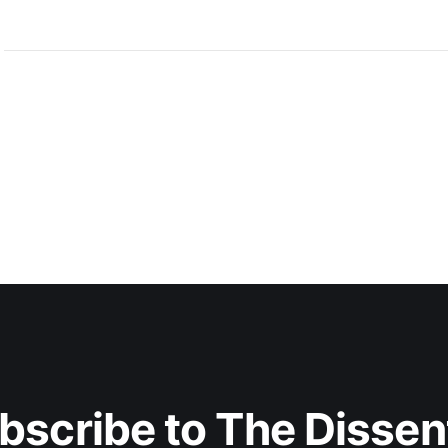
bscribe to The Dissen