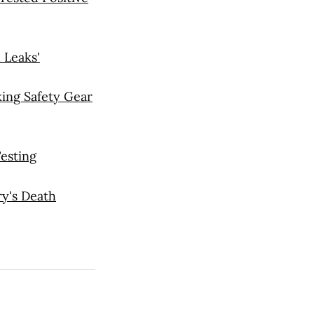
 Leaks'
ing Safety Gear
esting
ry's Death