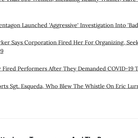
entagon Launched 'Aggressive' Investigation Into 'Bad
er Says Corporation Fired Her For Organizing, Seek
19
ly Fired Performers After They Demanded COVID-19 T
rts Sgt. Esqueda, Who Blew The Whistle On Eric Lur