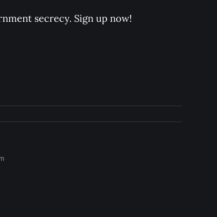
rnment secrecy. Sign up now!
om