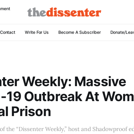
nment
Contact
Write For Us
Become A Subscriber
Donate/Leav
ter Weekly: Massive
-19 Outbreak At Wom
l Prison
 of the “Dissenter Weekly,” host and Shadowproof e