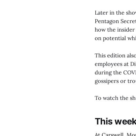
Later in the sho
Pentagon Secret
how the insider
on potential whi
This edition als
employees at D
during the COVI
gossipers or tr
To watch the sh
This week’
At Carswell, Mo