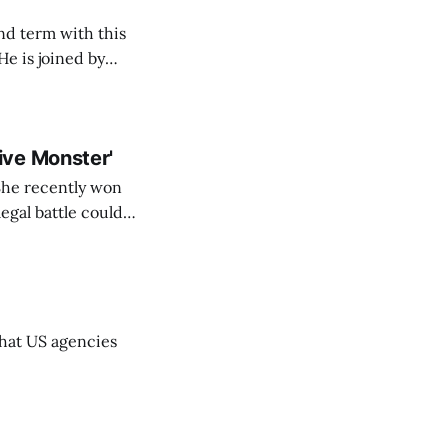
nd term with this
cy director, and
ive Monster'
 She recently won
egal battle could
that US agencies