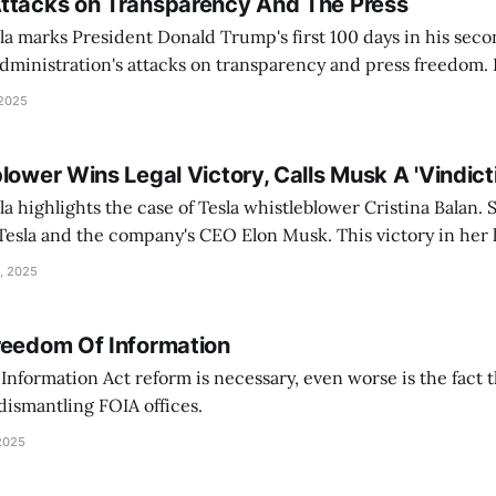
ttacks on Transparency And The Press
a marks President Donald Trump's first 100 days in his seco
inistration's attacks on transparency and press freedom. He is joined by
he Freedom of the Press Foundation —Seth Stern, the advoca
 2025
lower Wins Legal Victory, Calls Musk A 'Vindict
a highlights the case of Tesla whistleblower Cristina Balan.
Tesla and the company's CEO Elon Musk. This victory in her l
 court. Headlines include Israeli military strike killing
, 2025
ournalist
reedom Of Information
nformation Act reform is necessary, even worse is the fact 
ismantling FOIA offices.
2025