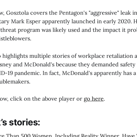
w, Gosztola covers the Pentagon's "aggressive" leak in
ary Mark Esper apparently launched in early 2020. 
 threat program was likely used and the impact it pro
stleblowers.
o highlights multiple stories of workplace retaliation 
isney and McDonald's because they demanded safety 
D-19 pandemic. In fact, McDonald's apparently has a "
oublemakers.
ow, click on the above player or
go here
.
s stories:
re Than 500 Women, Including Reality Winner, Have 