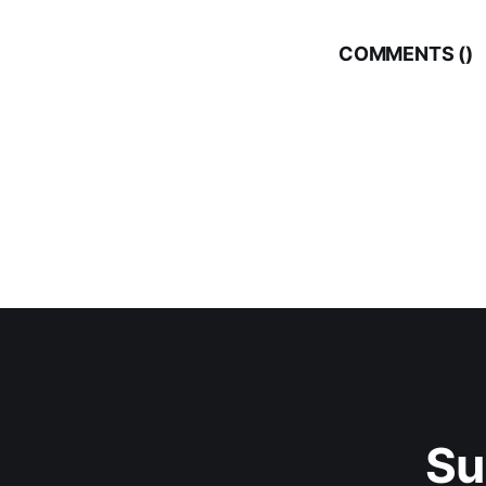
COMMENTS (
)
Su