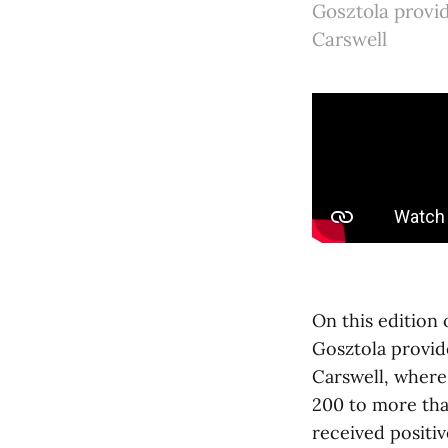
Gosztola provi
Carswell
On this edition
Gosztola provid
Carswell, where
200 to more tha
received positiv