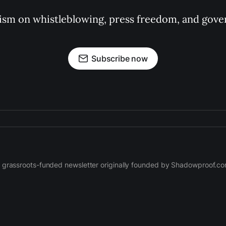
ism on whistleblowing, press freedom, and gove
Subscribe now
 grassroots-funded newsletter originally founded by Shadowproof.c