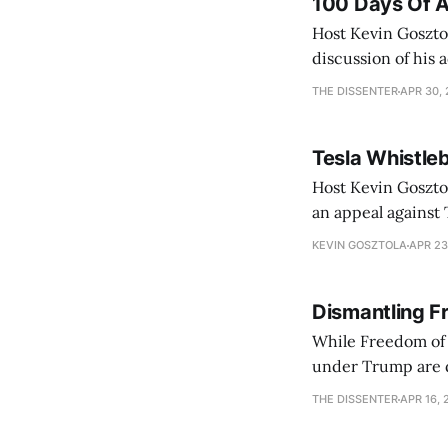
100 Days Of A
Host Kevin Gosztol
discussion of his adm
two guests from t
THE DISSENTER
APR 30,
Lauren
Tesla Whistleb
Host Kevin Gosztol
an appeal against 
lead to a trial where Musk testifies in
KEVIN GOSZTOLA
APR 23
Palestinian photoj
Dismantling F
While Freedom of I
under Trump are d
THE DISSENTER
APR 16, 