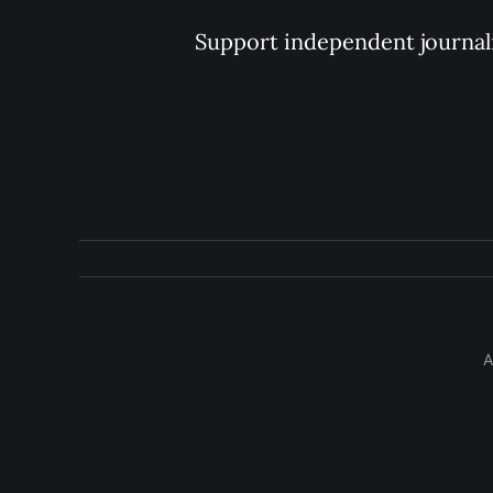
Support independent journal
A