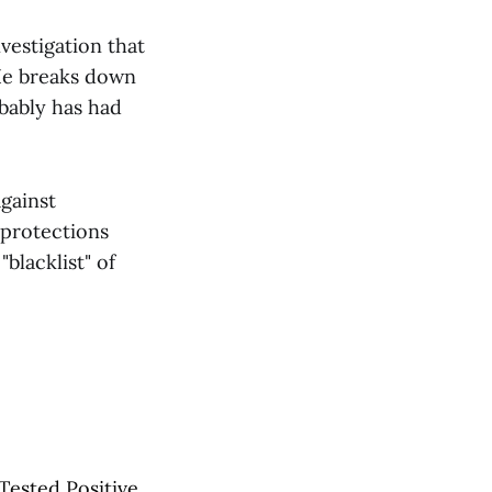
vestigation that
He breaks down
bably has had
against
protections
blacklist" of
Tested Positive