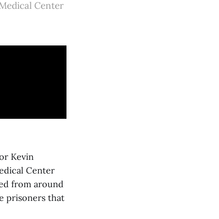
 Medical Center
tor Kevin
edical Center
ked from around
e prisoners that