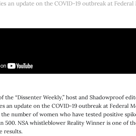
des an update on the COVID-19 outbreak at Federal
 of the “Dissenter Weekly,” host and Shadowproof edi
es an update on the COVID-19 outbreak at Federal M
 the number of women who have tested positive spi
n 500. NSA whistleblower Reality Winner is one of th
e results.