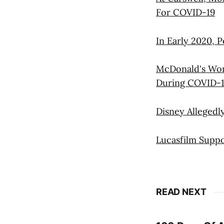
For COVID-19
In Early 2020, P
McDonald's Work
During COVID-
Disney Alleged
Lucasfilm Suppo
READ NEXT