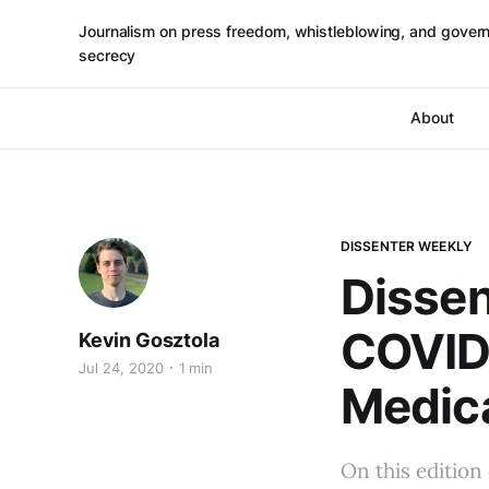
Journalism on press freedom, whistleblowing, and gover
secrecy
About
DISSENTER WEEKLY
Dissen
COVID
Kevin Gosztola
Jul 24, 2020
1 min
Medica
On this edition