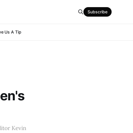
Subscribe
e Us A Tip
en's
ditor Kevin