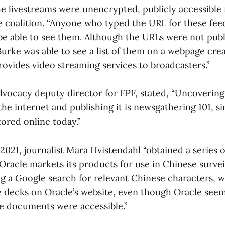
e livestreams were unencrypted, publicly accessible 
e coalition. “Anyone who typed the URL for these fee
e able to see them. Although the URLs were not publ
urke was able to see a list of them on a webpage cre
ovides video streaming services to broadcasters.”
advocacy deputy director for FPF, stated, “Uncoveri
he internet and publishing it is newsgathering 101, 
tored online today.”
2021, journalist Mara Hvistendahl “obtained a series o
racle markets its products for use in Chinese surveil
g a Google search for relevant Chinese characters, 
ide decks on Oracle’s website, even though Oracle see
e documents were accessible.”