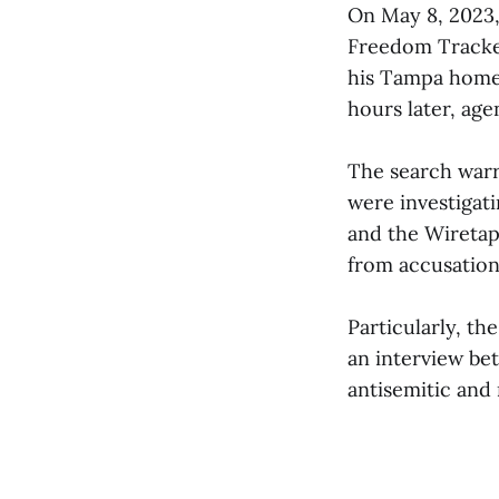
On May 8, 2023
Freedom Tracker
his Tampa home 
hours later, age
The search warr
were investigat
and the Wireta
from accusation
Particularly, t
an interview be
antisemitic and