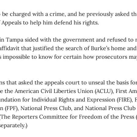
o be charged with a crime, and he previously asked t
 Appeals to help him defend his rights.
t in Tampa sided with the government and refused to 
ffidavit that justified the search of Burke’s home and
 is impossible to know for certain how prosecutors m
s that asked the appeals court to unseal the basis for
re the American Civil Liberties Union (ACLU), First 
ndation for Individual Rights and Expression (FIRE),
n (FPF), National Press Club, and National Press Club
 (The Reporters Committee for Freedom of the Press (
separately.)