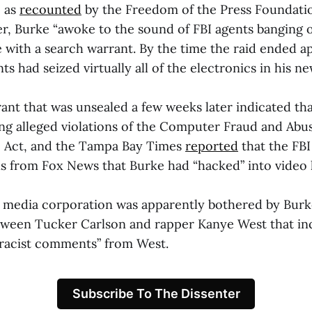
, as
recounted
by the Freedom of the Press Foundation
, Burke “awoke to the sound of FBI agents banging o
with a search warrant. By the time the raid ended a
nts had seized virtually all of the electronics in his n
ant that was unsealed a few weeks later indicated th
ing alleged violations of the Computer Fraud and Abu
p Act, and the Tampa Bay Times
reported
that the FB
s from Fox News that Burke had “hacked” into video 
he media corporation was apparently bothered by Burk
tween Tucker Carlson and rapper Kanye West that in
 racist comments” from West.
Subscribe To The Dissenter