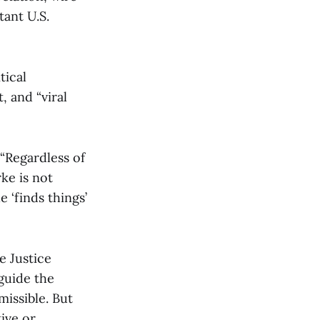
tant U.S.
tical
 and “viral
 “Regardless of
rke is not
 ‘finds things’
e Justice
guide the
issible. But
ive or