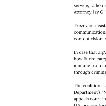
service, radio o
Attorney Jay G.
Trezevant insis
communications 
content visiona
In case that arg
how Burke catego
immune from inve
through criminal
The coalition as
Department’s “N
appeals court i
U.S. prosecutors