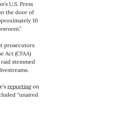
’s U.S. Press
n the door of
pproximately 10
ewsroom.”
at prosecutors
se Act (CFAA)
I raid stemmed
livestreams.
e’s
reporting
on
cluded “unaired