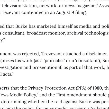
r television station, network, or news magazine,” Assis
 Trezevant contended in an August 9 filing.
ted that Burke has marketed himself as media and poli
consultant, broadcast monitor, archival technologist,
ry.”
ument was rejected, Trezevant attached a disclaimer.
rizes his work (as a ‘journalist’ or a ‘consultant’), Bu
stigation and prosecution if, as part of that work, he
 acts.”
serts that the Privacy Protection Act (PPA) of 1980, th
ews Media Policy,” and the First Amendment should 
n determining whether the raid against Burke was perm
 claim the policy for news media carries no “substant