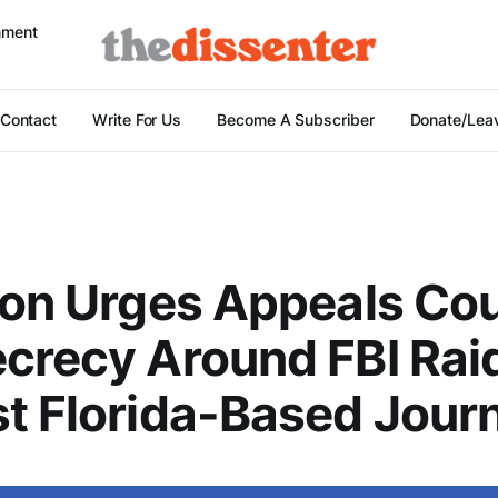
nment
Contact
Write For Us
Become A Subscriber
Donate/Leav
ion Urges Appeals Cou
crecy Around FBI Rai
t Florida-Based Journ