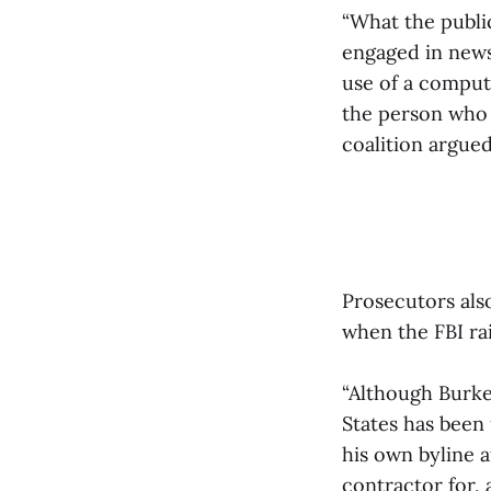
“What the publi
engaged in news
use of a compute
the person who 
coalition argued
Prosecutors also
when the FBI r
“Although Burke
States has been
his own byline a
contractor for,