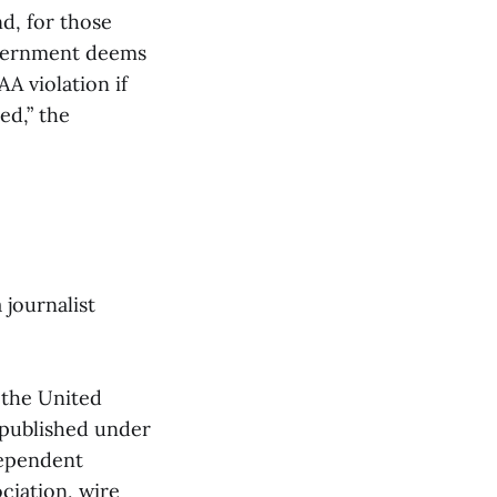
d, for those
overnment deems
A violation if
ed,” the
 journalist
 the United
 published under
dependent
ciation, wire