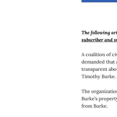
The following ar
subscriber and 
A coalition of c
demanded that a
transparent abo
Timothy Burke.
The organizatio
Burke’s property
from Burke.