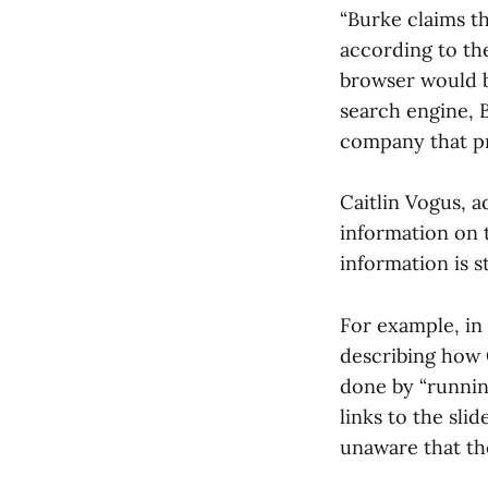
“Burke claims th
according to th
browser would b
search engine, B
company that pr
Caitlin Vogus, 
information on t
information is s
For example, in 
describing how O
done by “runnin
links to the sl
unaware that th