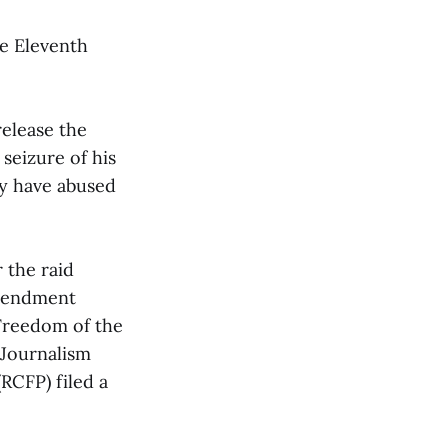
he Eleventh
release the
 seizure of his
ay have abused
 the raid
Amendment
 Freedom of the
 Journalism
RCFP) filed a