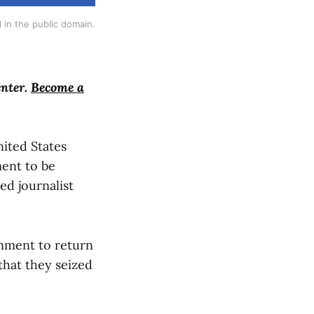
 in the public domain.
enter.
Become a
nited States
ment to be
ed journalist
rnment to return
that they seized