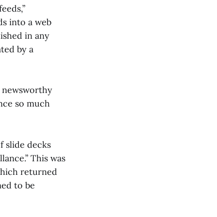
feeds,”
ds into a web
ished in any
ated by a
ng newsworthy
since so much
f slide decks
lance.” This was
which returned
med to be