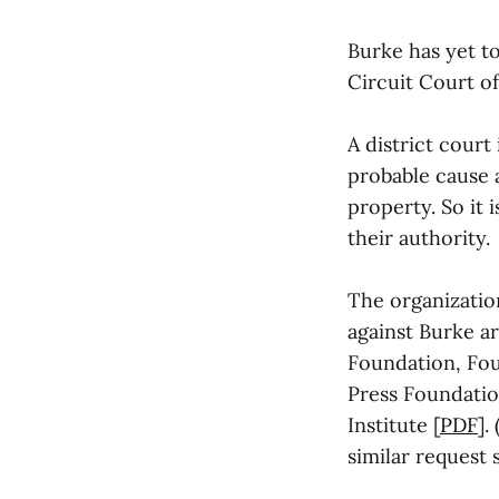
Burke has yet t
Circuit Court of
A district cour
probable cause a
property. So it
their authority.
The organization
against Burke a
Foundation, Fou
Press Foundatio
Institute [
PDF
].
similar request 