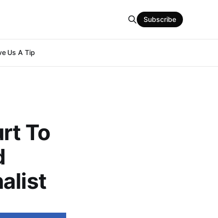
Subscribe
e Us A Tip
rt To
d
alist