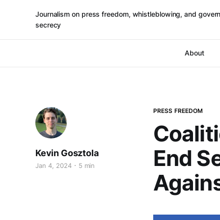
Journalism on press freedom, whistleblowing, and gover
secrecy
About
PRESS FREEDOM
Coalit
End Se
Kevin Gosztola
Jan 4, 2024
5 min
Agains