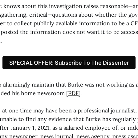
c knows about this investigation raises reasonable—an
gathering, critical—questions about whether the g
r to collect publicly available information to be a CFA
posted the information does not want it to be access
.
SPECIAL OFFER: Subscribe To The Dissenter
 alarmingly maintain that Burke was not working as a
aided his home newsroom [
PDF
].
 at one time may have been a professional journalist,
 unable to find any evidence that Burke has regularly
fter January 1, 2021, as a salaried employee of, or in
 any newspaper, news journal, news agency, press asso