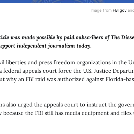
Image from 
FBI.gov
 and
ticle was made possible by paid subscribers of The Diss
support independent journalism today
.
ivil liberties and press freedom organizations in the U
 federal appeals court force the U.S. Justice Depart
ut why an FBI raid was authorized against Florida-bas
ns also urged the appeals court to instruct the gove
 because the FBI still has media equipment and files 