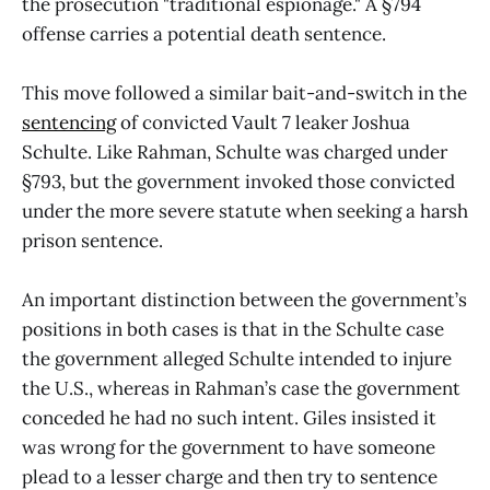
the prosecution "traditional espionage." A §794
offense carries a potential death sentence.
This move followed a similar bait-and-switch in the
sentencing
of convicted Vault 7 leaker Joshua
Schulte. Like Rahman, Schulte was charged under
§793, but the government invoked those convicted
under the more severe statute when seeking a harsh
prison sentence.
An important distinction between the government’s
positions in both cases is that in the Schulte case
the government alleged Schulte intended to injure
the U.S., whereas in Rahman’s case the government
conceded he had no such intent. Giles insisted it
was wrong for the government to have someone
plead to a lesser charge and then try to sentence