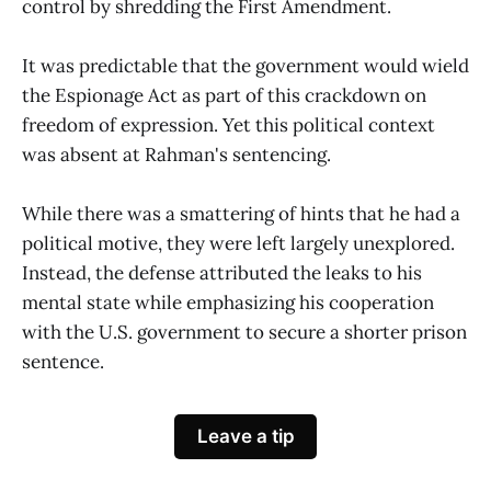
control by shredding the First Amendment.
It was predictable that the government would wield
the Espionage Act as part of this crackdown on
freedom of expression. Yet this political context
was absent at Rahman's sentencing.
While there was a smattering of hints that he had a
political motive, they were left largely unexplored.
Instead, the defense attributed the leaks to his
mental state while emphasizing his cooperation
with the U.S. government to secure a shorter prison
sentence.
Leave a tip