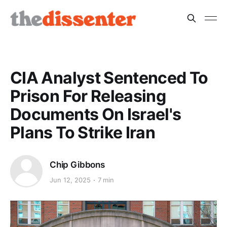
CIA Analyst Sentenced To
Prison For Releasing
Documents On Israel's
Plans To Strike Iran
Chip Gibbons
Jun 12, 2025
7 min