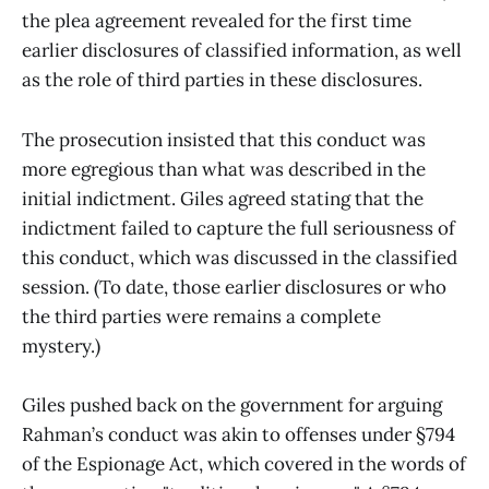
the plea agreement revealed for the first time
earlier disclosures of classified information, as well
as the role of third parties in these disclosures.
The prosecution insisted that this conduct was
more egregious than what was described in the
initial indictment. Giles agreed stating that the
indictment failed to capture the full seriousness of
this conduct, which was discussed in the classified
session. (To date, those earlier disclosures or who
the third parties were remains a complete
mystery.)
Giles pushed back on the government for arguing
Rahman’s conduct was akin to offenses under §794
of the Espionage Act, which covered in the words of