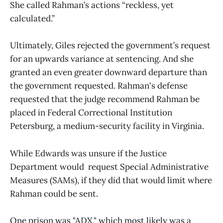
She called Rahman’s actions “reckless, yet
calculated.”
Ultimately, Giles rejected the government’s request
for an upwards variance at sentencing. And she
granted an even greater downward departure than
the government requested. Rahman's defense
requested that the judge recommend Rahman be
placed in Federal Correctional Institution
Petersburg, a medium-security facility in Virginia.
While Edwards was unsure if the Justice
Department would request Special Administrative
Measures (SAMs), if they did that would limit where
Rahman could be sent.
One prison was "ADX," which most likely was a