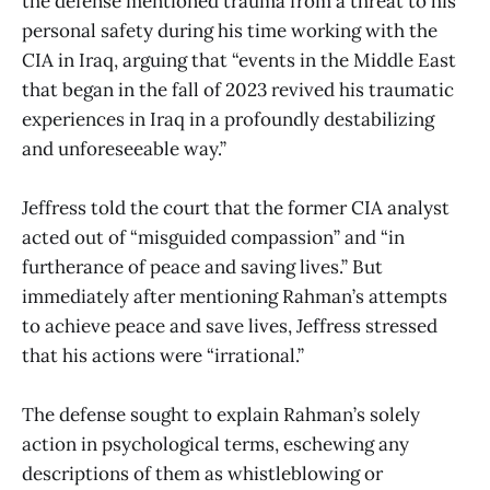
the defense mentioned trauma from a threat to his
personal safety during his time working with the
CIA in Iraq, arguing that “events in the Middle East
that began in the fall of 2023 revived his traumatic
experiences in Iraq in a profoundly destabilizing
and unforeseeable way.”
Jeffress told the court that the former CIA analyst
acted out of “misguided compassion” and “in
furtherance of peace and saving lives.” But
immediately after mentioning Rahman’s attempts
to achieve peace and save lives, Jeffress stressed
that his actions were “irrational.”
The defense sought to explain Rahman’s solely
action in psychological terms, eschewing any
descriptions of them as whistleblowing or