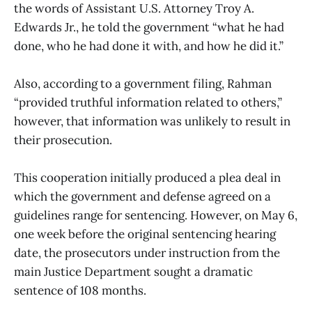
the words of Assistant U.S. Attorney Troy A.
Edwards Jr., he told the government “what he had
done, who he had done it with, and how he did it.”
Also, according to a government filing, Rahman
“provided truthful information related to others,”
however, that information was unlikely to result in
their prosecution.
This cooperation initially produced a plea deal in
which the government and defense agreed on a
guidelines range for sentencing. However, on May 6,
one week before the original sentencing hearing
date, the prosecutors under instruction from the
main Justice Department sought a dramatic
sentence of 108 months.