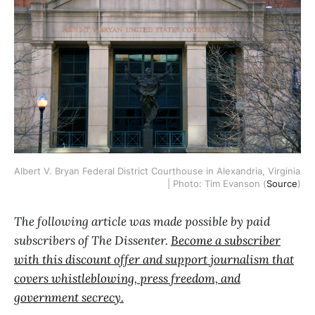
Albert V. Bryan Federal District Courthouse in Alexandria, Virginia 
| Photo: Tim Evanson (
Source
)
The following article was made possible by paid
subscribers of The Dissenter.
Become a subscriber
with this discount offer and support journalism that
covers whistleblowing, press freedom, and
government secrecy.