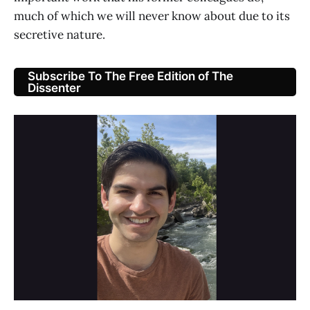
much of which we will never know about due to its
secretive nature.
Subscribe To The Free Edition of The
Dissenter