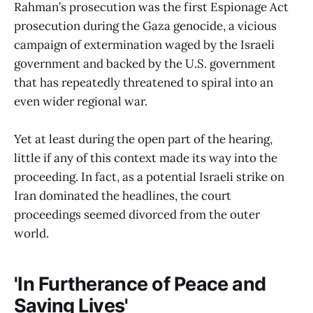
Rahman’s prosecution was the first Espionage Act
prosecution during the Gaza genocide, a vicious
campaign of extermination waged by the Israeli
government and backed by the U.S. government
that has repeatedly threatened to spiral into an
even wider regional war.
Yet at least during the open part of the hearing,
little if any of this context made its way into the
proceeding. In fact, as a potential Israeli strike on
Iran dominated the headlines, the court
proceedings seemed divorced from the outer
world.
'In Furtherance of Peace and
Saving Lives'