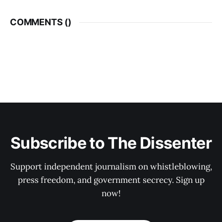
COMMENTS (
)
Subscribe to The Dissenter
Support independent journalism on whistleblowing,
press freedom, and government secrecy. Sign up
now!