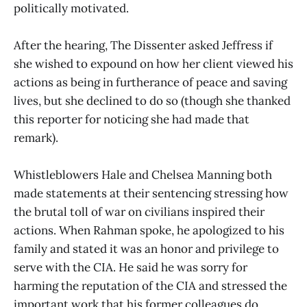
politically motivated.
After the hearing, The Dissenter asked Jeffress if
she wished to expound on how her client viewed his
actions as being in furtherance of peace and saving
lives, but she declined to do so (though she thanked
this reporter for noticing she had made that
remark).
Whistleblowers Hale and Chelsea Manning both
made statements at their sentencing stressing how
the brutal toll of war on civilians inspired their
actions. When Rahman spoke, he apologized to his
family and stated it was an honor and privilege to
serve with the CIA. He said he was sorry for
harming the reputation of the CIA and stressed the
important work that his former colleagues do,