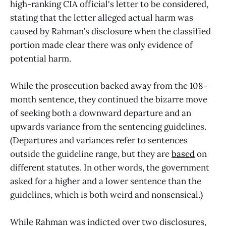
high-ranking CIA official's letter to be considered,
stating that the letter alleged actual harm was
caused by Rahman’s disclosure when the classified
portion made clear there was only evidence of
potential harm.
While the prosecution backed away from the 108-
month sentence, they continued the bizarre move
of seeking both a downward departure and an
upwards variance from the sentencing guidelines.
(Departures and variances refer to sentences
outside the guideline range, but they are
based
on
different statutes. In other words, the government
asked for a higher and a lower sentence than the
guidelines, which is both weird and nonsensical.)
While Rahman was indicted over two disclosures,