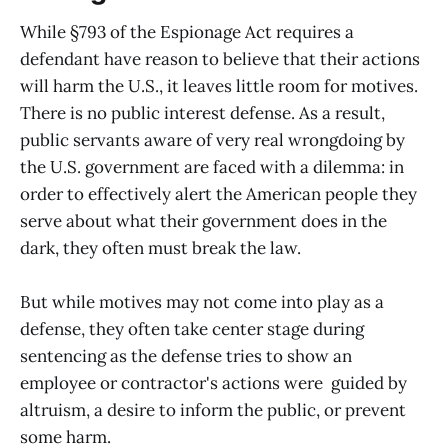
While §793 of the Espionage Act requires a
defendant have reason to believe that their actions
will harm the U.S., it leaves little room for motives.
There is no public interest defense. As a result,
public servants aware of very real wrongdoing by
the U.S. government are faced with a dilemma: in
order to effectively alert the American people they
serve about what their government does in the
dark, they often must break the law.
But while motives may not come into play as a
defense, they often take center stage during
sentencing as the defense tries to show an
employee or contractor's actions were guided by
altruism, a desire to inform the public, or prevent
some harm.