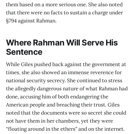
them based on a more serious one. She also noted
that there were no facts to sustain a charge under
§794 against Rahman.
Where Rahman Will Serve His
Sentence
While Giles pushed back against the government at
times, she also showed an immense reverence for
national security secrecy. She continued to stress
the allegedly dangerous nature of what Rahman had
done, accusing him of both endangering the
American people and breaching their trust. Giles
noted that the documents were so secret she could
not have them in her chambers, yet they were
“floating around in the ethers” and on the internet.