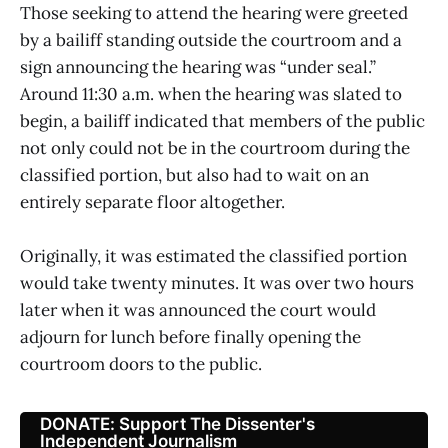
Those seeking to attend the hearing were greeted
by a bailiff standing outside the courtroom and a
sign announcing the hearing was “under seal.”
Around 11:30 a.m. when the hearing was slated to
begin, a bailiff indicated that members of the public
not only could not be in the courtroom during the
classified portion, but also had to wait on an
entirely separate floor altogether.
Originally, it was estimated the classified portion
would take twenty minutes. It was over two hours
later when it was announced the court would
adjourn for lunch before finally opening the
courtroom doors to the public.
DONATE: Support The Dissenter's
Independent Journalism