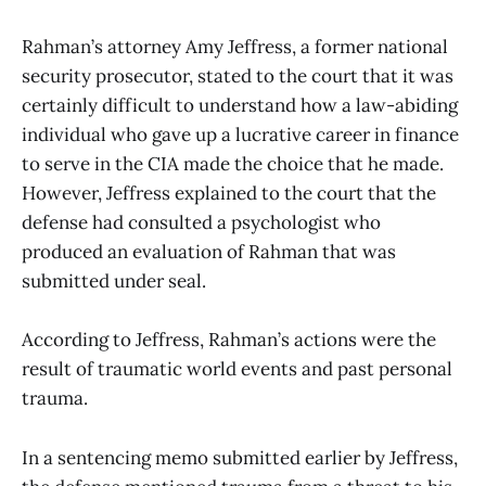
Rahman’s attorney Amy Jeffress, a former national
security prosecutor, stated to the court that it was
certainly difficult to understand how a law-abiding
individual who gave up a lucrative career in finance
to serve in the CIA made the choice that he made.
However, Jeffress explained to the court that the
defense had consulted a psychologist who
produced an evaluation of Rahman that was
submitted under seal.
According to Jeffress, Rahman’s actions were the
result of traumatic world events and past personal
trauma.
In a sentencing memo submitted earlier by Jeffress,