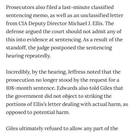
Prosecutors also filed a last-minute classified
sentencing memo, as well as an unclassified letter
from CIA Deputy Director Michael J. Ellis. The
defense argued the court should not admit any of
this into evidence at sentencing. As a result of the
standoff, the judge postponed the sentencing
hearing repeatedly.
Incredibly, by the hearing, Jeffress noted that the
prosecution no longer stood by the request for a
108-month sentence. Edwards also told Giles that
the government did not object to striking the
portions of Ellis’s letter dealing with actual harm, as
opposed to potential harm.
Giles ultimately refused to allow any part of the