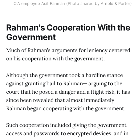
CIA employee Asif Rahman (Photo shared by Arnold & Porter)
Rahman's Cooperation With the
Government
Much of Rahman’s arguments for leniency centered
on his cooperation with the government.
Although the government took a hardline stance
against granting bail to Rahman— arguing to the
court that he posed a danger and a flight risk, it has
since been revealed that almost immediately
Rahman began cooperating with the government.
Such cooperation included giving the government
access and passwords to encrypted devices, and in