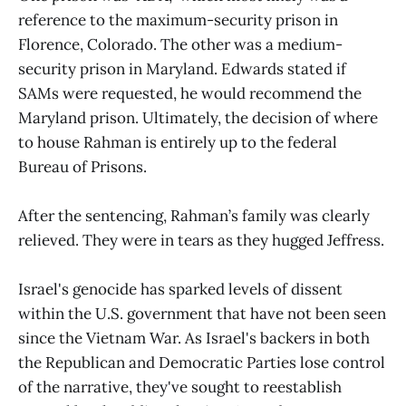
reference to the maximum-security prison in
Florence, Colorado. The other was a medium-
security prison in Maryland. Edwards stated if
SAMs were requested, he would recommend the
Maryland prison. Ultimately, the decision of where
to house Rahman is entirely up to the federal
Bureau of Prisons.
After the sentencing, Rahman’s family was clearly
relieved. They were in tears as they hugged Jeffress.
Israel's genocide has sparked levels of dissent
within the U.S. government that have not been seen
since the Vietnam War. As Israel's backers in both
the Republican and Democratic Parties lose control
of the narrative, they've sought to reestablish