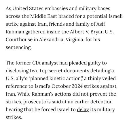
As United States embassies and military bases
across the Middle East braced for a potential Israeli
strike against Iran, friends and family of Asif
Rahman gathered inside the Albert V. Bryan U.S.
Courthouse in Alexandria, Virginia, for his
sentencing.
The former CIA analyst had
pleaded
guilty to
disclosing two top secret documents detailing a
U.S. ally's "planned kinetic action,” a thinly veiled
reference to Israel’s October 2024 strikes against
Iran. While Rahman's actions did not prevent the
strikes, prosecutors said at an earlier detention
hearing that he forced Israel to
delay
its military
strikes.