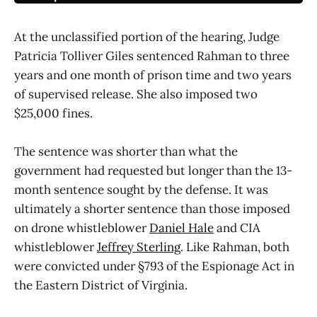
At the unclassified portion of the hearing, Judge
Patricia Tolliver Giles sentenced Rahman to three
years and one month of prison time and two years
of supervised release. She also imposed two
$25,000 fines.
The sentence was shorter than what the
government had requested but longer than the 13-
month sentence sought by the defense. It was
ultimately a shorter sentence than those imposed
on drone whistleblower
Daniel Hale
and CIA
whistleblower
Jeffrey Sterling
. Like Rahman, both
were convicted under §793 of the Espionage Act in
the Eastern District of Virginia.