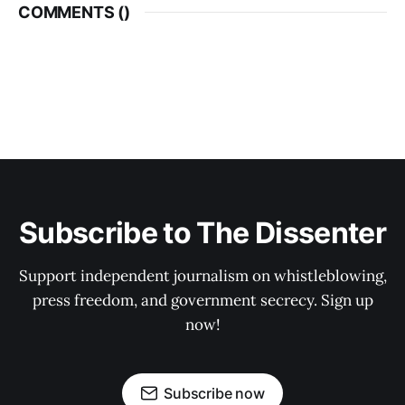
COMMENTS (
)
Subscribe to The Dissenter
Support independent journalism on whistleblowing,
press freedom, and government secrecy. Sign up
now!
Subscribe now