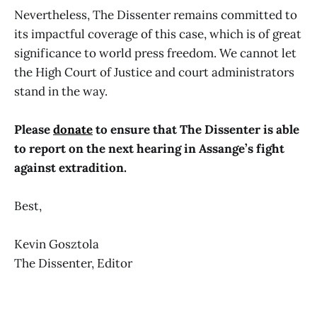
Nevertheless, The Dissenter remains committed to
its impactful coverage of this case, which is of great
significance to world press freedom. We cannot let
the High Court of Justice and court administrators
stand in the way.
Please
donate
to ensure that The Dissenter is able
to report on the next hearing in Assange’s fight
against extradition.
Best,
Kevin Gosztola
The Dissenter, Editor