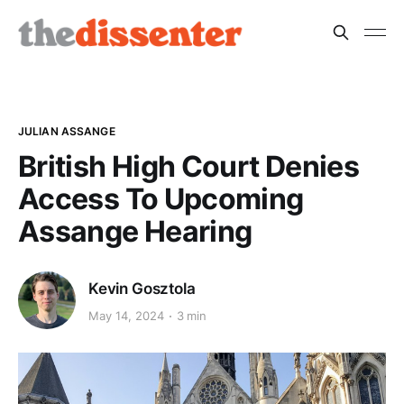
JULIAN ASSANGE
British High Court Denies
Access To Upcoming
Assange Hearing
Kevin Gosztola
May 14, 2024
3 min