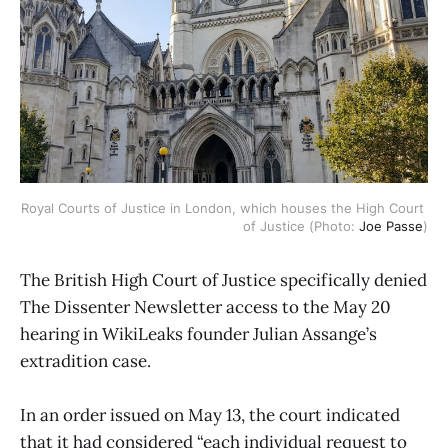
Royal Courts of Justice in London, which houses the High Court 
of Justice (Photo: 
Joe Passe
)
The British High Court of Justice specifically denied
The Dissenter Newsletter access to the May 20
hearing in WikiLeaks founder Julian Assange’s
extradition case.
In an order issued on May 13, the court indicated
that it had considered “each individual request to