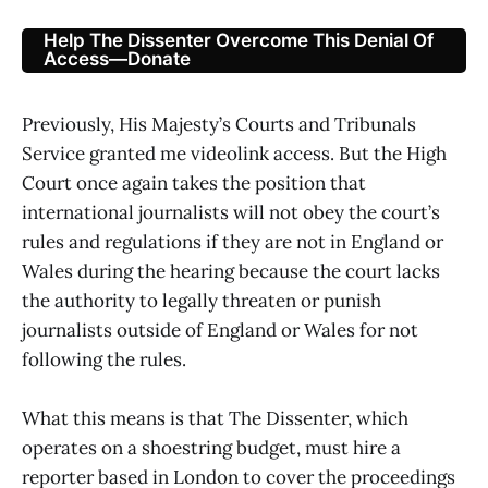
Help The Dissenter Overcome This Denial Of
Access—Donate
Previously, His Majesty’s Courts and Tribunals
Service granted me videolink access. But the High
Court once again takes the position that
international journalists will not obey the court’s
rules and regulations if they are not in England or
Wales during the hearing because the court lacks
the authority to legally threaten or punish
journalists outside of England or Wales for not
following the rules.
What this means is that The Dissenter, which
operates on a shoestring budget, must hire a
reporter based in London to cover the proceedings