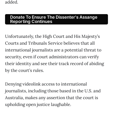
added.
Donate To Ensure The Dissenter's Assange
Reporting Continues
Unfortunately, the High Court and His Majesty’s
Courts and Tribunals Service believes that all
international journalists are a potential threat to
security, even if court administrators can verify
their identity and see their track record of abiding
by the court’s rules.
Denying videolink access to international
journalists, including those based in the U.S. and
Australia, makes any assertion that the court is
upholding open justice laughable.