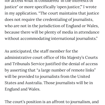
for access what is considered ‘in the interests of
justice" or more specifically ‘open justice,’” I wrote
in my application. “The court maintains that justice
does not require the credentialing of journalists,
who are not in the jurisdiction of England or Wales,
because there will be plenty of media in attendance
without accommodating international journalists.”
As anticipated, the staff member for the
administrative court office of His Majesty’s Courts
and Tribunals Service justified the denial of access
by asserting that “a large number of remote links”
will be provided to journalists from the United
States and Australia. Those journalists will be in
England and Wales.
The court’s position is an affront to journalism, and