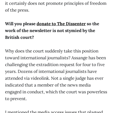
it certainly does not promote principles of freedom
of the press.
Will you please
donate to The Dissenter
so the
work of the newsletter is not stymied by the
British court?
Why does the court suddenly take this position
toward international journalists? Assange has been
challenging the extradition request for four to five
years. Dozens of international journalists have
attended via videolink. Not a single judge has ever
indicated that a member of the news media
engaged in conduct, which the court was powerless
to prevent.
I mentioned the
media access issues
that plagued