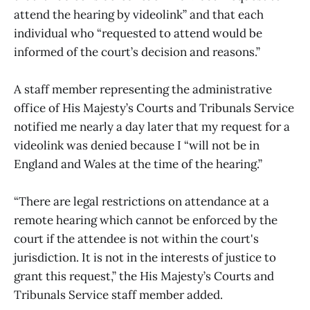
attend the hearing by videolink” and that each
individual who “requested to attend would be
informed of the court’s decision and reasons.”
A staff member representing the administrative
office of His Majesty’s Courts and Tribunals Service
notified me nearly a day later that my request for a
videolink was denied because I “will not be in
England and Wales at the time of the hearing.”
“There are legal restrictions on attendance at a
remote hearing which cannot be enforced by the
court if the attendee is not within the court's
jurisdiction. It is not in the interests of justice to
grant this request,” the His Majesty’s Courts and
Tribunals Service staff member added.