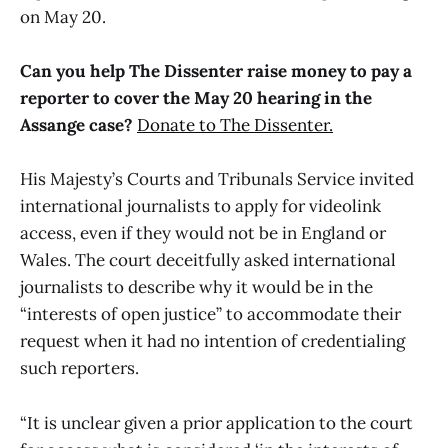
on May 20.
Can you help The Dissenter raise money to pay a
reporter to cover the May 20 hearing in the
Assange case?
Donate to The Dissenter.
His Majesty’s Courts and Tribunals Service invited
international journalists to apply for videolink
access, even if they would not be in England or
Wales. The court deceitfully asked international
journalists to describe why it would be in the
“interests of open justice” to accommodate their
request when it had no intention of credentialing
such reporters.
“It is unclear given a prior application to the court