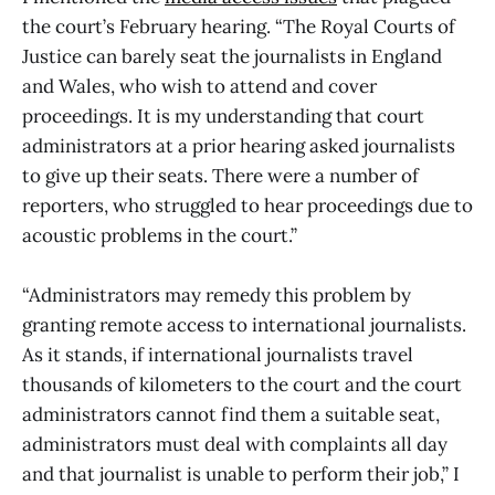
the court’s February hearing. “The Royal Courts of
Justice can barely seat the journalists in England
and Wales, who wish to attend and cover
proceedings. It is my understanding that court
administrators at a prior hearing asked journalists
to give up their seats. There were a number of
reporters, who struggled to hear proceedings due to
acoustic problems in the court.”
“Administrators may remedy this problem by
granting remote access to international journalists.
As it stands, if international journalists travel
thousands of kilometers to the court and the court
administrators cannot find them a suitable seat,
administrators must deal with complaints all day
and that journalist is unable to perform their job,” I