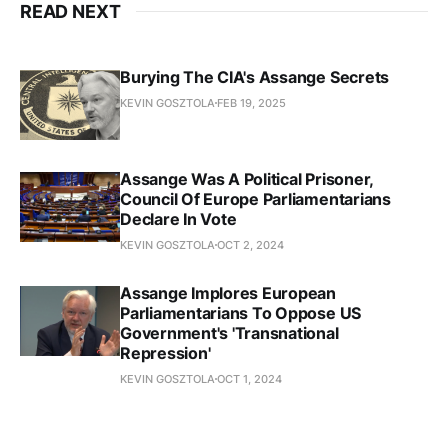
READ NEXT
Burying The CIA's Assange Secrets
KEVIN GOSZTOLA
FEB 19, 2025
Assange Was A Political Prisoner,
Council Of Europe Parliamentarians
Declare In Vote
KEVIN GOSZTOLA
OCT 2, 2024
Assange Implores European
Parliamentarians To Oppose US
Government's 'Transnational
Repression'
KEVIN GOSZTOLA
OCT 1, 2024