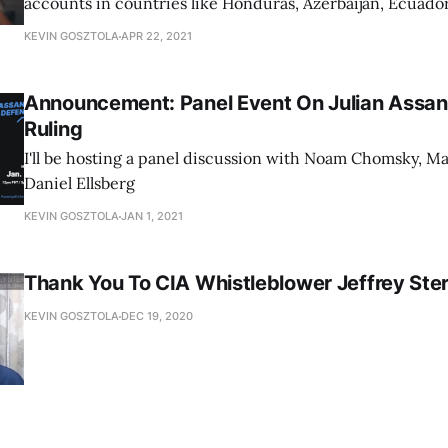
accounts in countries like Honduras, Azerbaijan, Ecuador
KEVIN GOSZTOLA
APR 22, 2021
Announcement: Panel Event On Julian Assan
Ruling
I'll be hosting a panel discussion with Noam Chomsky, Ma
Daniel Ellsberg
KEVIN GOSZTOLA
JAN 1, 2021
Thank You To CIA Whistleblower Jeffrey Ster
KEVIN GOSZTOLA
DEC 19, 2020