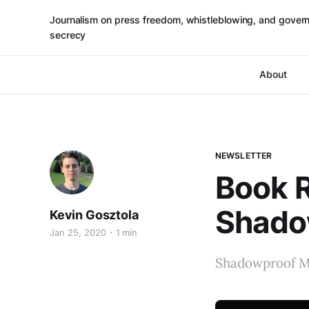
Journalism on press freedom, whistleblowing, and gover
secrecy
About
NEWSLETTER
Book 
Shado
Kevin Gosztola
Jan 25, 2020
1 min
Shadowproof M