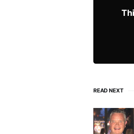
Thi
READ NEXT