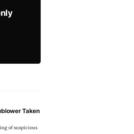
only
leblower Taken
ing of suspicious