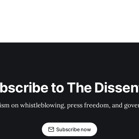
bscribe to The Dissen
ism on whistleblowing, press freedom, and gove
Subscribe now