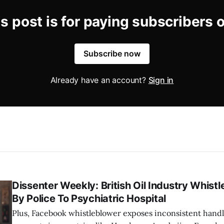
s post is for paying subscribers 
Subscribe now
Already have an account?
Sign in
Dissenter Weekly: British Oil Industry Whist
By Police To Psychiatric Hospital
Plus, Facebook whistleblower exposes inconsistent handl