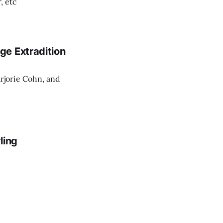
, etc
ge Extradition
rjorie Cohn, and
ling