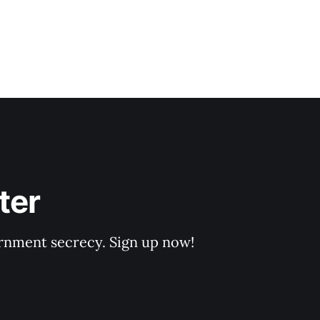
ter
rnment secrecy. Sign up now!