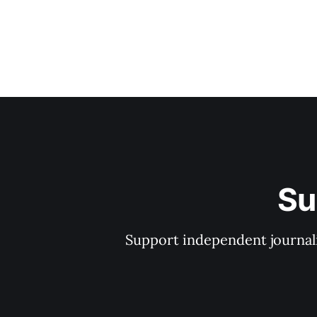
Su
Support independent journal