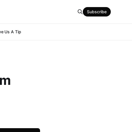
Subscribe
e Us A Tip
om