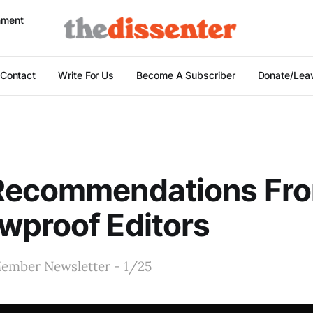
nment
Contact
Write For Us
Become A Subscriber
Donate/Leav
Recommendations Fr
wproof Editors
ember Newsletter - 1/25