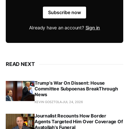
Subscribe now
Already have an account?
Sign in
READ NEXT
Trump’s War On Dissent: House
Committee Subpoenas BreakThrough
News
KEVIN GOSZTOLA
JUL 24, 2026
Journalist Recounts How Border
Agents Targeted Him Over Coverage Of
Ayatollah's Funeral