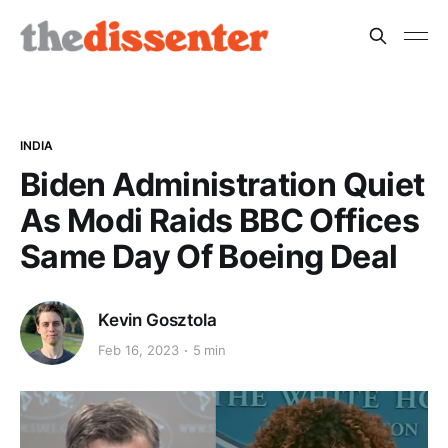
INDIA
Biden Administration Quiet
As Modi Raids BBC Offices
Same Day Of Boeing Deal
Kevin Gosztola
Feb 16, 2023
5 min