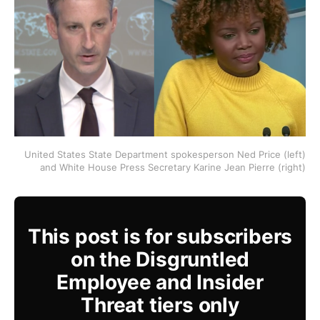
United States State Department spokesperson Ned Price (left)
and White House Press Secretary Karine Jean Pierre (right)
This post is for subscribers
on the Disgruntled
Employee and Insider
Threat tiers only