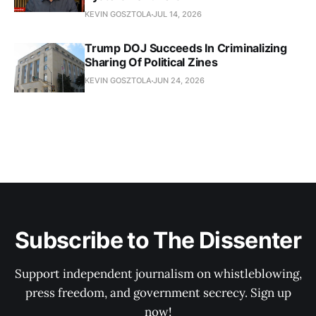
KEVIN GOSZTOLA
JUL 14, 2026
Trump DOJ Succeeds In Criminalizing
Sharing Of Political Zines
KEVIN GOSZTOLA
JUN 24, 2026
Subscribe to The Dissenter
Support independent journalism on whistleblowing,
press freedom, and government secrecy. Sign up
now!