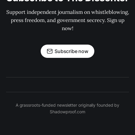
Support independent journalism on whistleblowing,
press freedom, and government secrecy. Sign up
now!
Subscribe now
A grassroots-funded newsletter originally founded by
Shadowproof.com