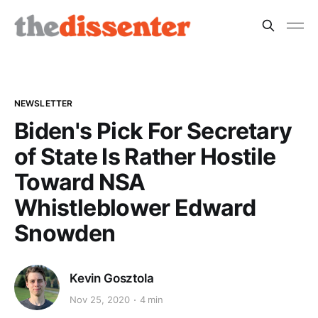
NEWSLETTER
Biden's Pick For Secretary
of State Is Rather Hostile
Toward NSA
Whistleblower Edward
Snowden
Kevin Gosztola
Nov 25, 2020
4 min