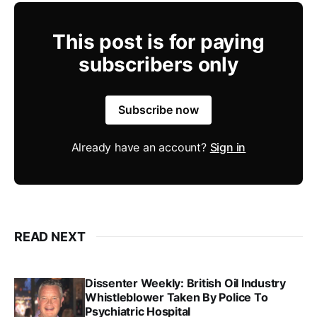
This post is for paying
subscribers only
Subscribe now
Already have an account?
Sign in
READ NEXT
Dissenter Weekly: British Oil Industry
Whistleblower Taken By Police To
Psychiatric Hospital