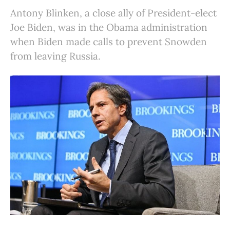
Antony Blinken, a close ally of President-elect
Joe Biden, was in the Obama administration
when Biden made calls to prevent Snowden
from leaving Russia.