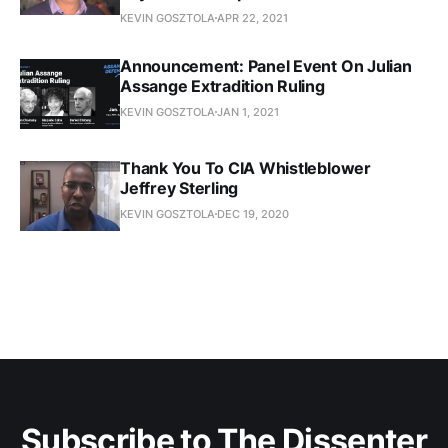
KEVIN GOSZTOLA
APR 22, 2021
Announcement: Panel Event On Julian
Assange Extradition Ruling
KEVIN GOSZTOLA
JAN 1, 2021
Thank You To CIA Whistleblower
Jeffrey Sterling
KEVIN GOSZTOLA
DEC 19, 2020
Subscribe to The Dissenter