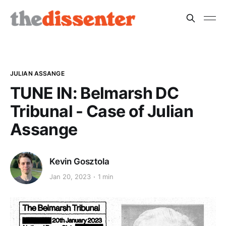
JULIAN ASSANGE
TUNE IN: Belmarsh DC
Tribunal - Case of Julian
Assange
Kevin Gosztola
Jan 20, 2023
1 min