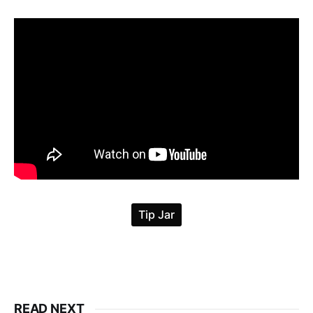
READ NEXT