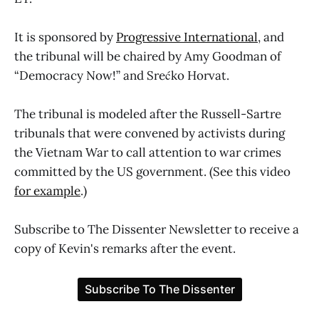
It is sponsored by
Progressive International
, and
the tribunal will be chaired by Amy Goodman of
“Democracy Now!” and Srećko Horvat.
The tribunal is modeled after the Russell-Sartre
tribunals that were convened by activists during
the Vietnam War to call attention to war crimes
committed by the US government. (See this video
for example
.)
Subscribe to The Dissenter Newsletter to receive a
copy of Kevin's remarks after the event.