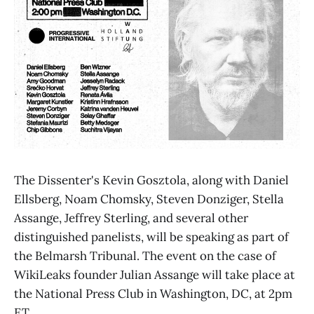
The Dissenter's Kevin Gosztola, along with Daniel
Ellsberg, Noam Chomsky, Steven Donziger, Stella
Assange, Jeffrey Sterling, and several other
distinguished panelists, will be speaking as part of
the Belmarsh Tribunal. The event on the case of
WikiLeaks founder Julian Assange will take place at
the National Press Club in Washington, DC, at 2pm
ET.