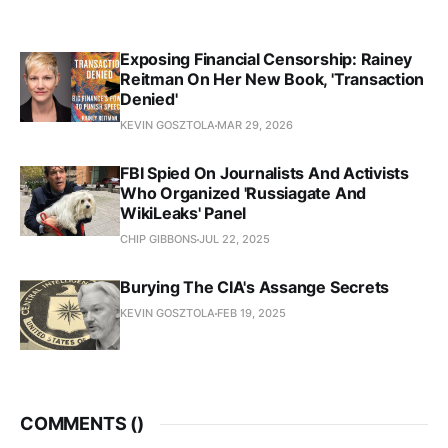
Exposing Financial Censorship: Rainey
Reitman On Her New Book, 'Transaction
Denied'
KEVIN GOSZTOLA
MAR 29, 2026
FBI Spied On Journalists And Activists
Who Organized 'Russiagate And
WikiLeaks' Panel
CHIP GIBBONS
JUL 22, 2025
Burying The CIA's Assange Secrets
KEVIN GOSZTOLA
FEB 19, 2025
COMMENTS (
)