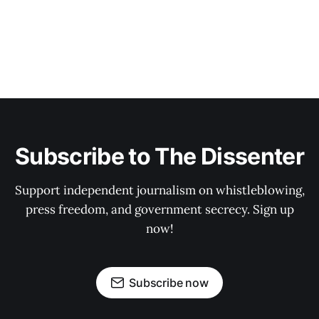
Subscribe to The Dissenter
Support independent journalism on whistleblowing,
press freedom, and government secrecy. Sign up
now!
Subscribe now