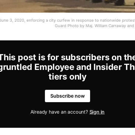
 June 3, 2020, enforcing a city curfew in response to nationwide protes
Guard Photo by Maj. William Carraway and 
This post is for subscribers on th
gruntled Employee and Insider Th
tiers only
Subscribe now
Already have an account?
Sign in