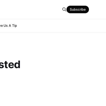
Subscribe
e Us A Tip
ested