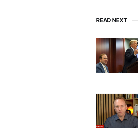
READ NEXT