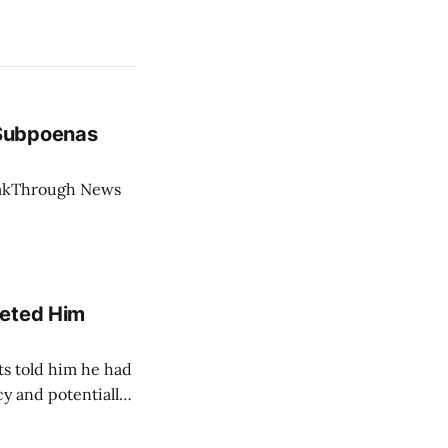
 Subpoenas
eakThrough News
geted Him
ts told him he had
cy and potentially