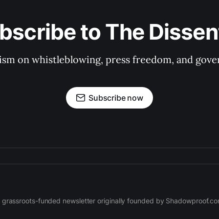
bscribe to The Dissen
ism on whistleblowing, press freedom, and gove
Subscribe now
 grassroots-funded newsletter originally founded by Shadowproof.c