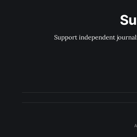
Su
Support independent journal
A