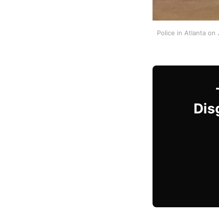
Police in Atlanta on
Dis