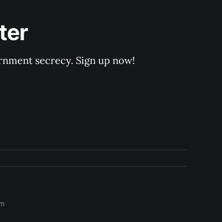
ter
rnment secrecy. Sign up now!
om