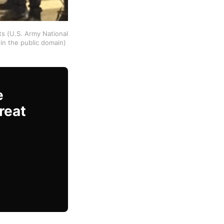
ts (U.S. Army National
in the public domain)
e
reat