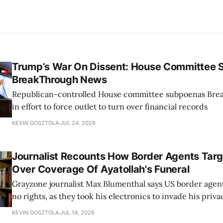
Trump’s War On Dissent: House Committee
BreakThrough News
Republican-controlled House committee subpoenas Br
in effort to force outlet to turn over financial records
KEVIN GOSZTOLA
JUL 24, 2026
Journalist Recounts How Border Agents Tar
Over Coverage Of Ayatollah's Funeral
Grayzone journalist Max Blumenthal says US border agen
no rights, as they took his electronics to invade his priva
compromise his sources
KEVIN GOSZTOLA
JUL 14, 2026