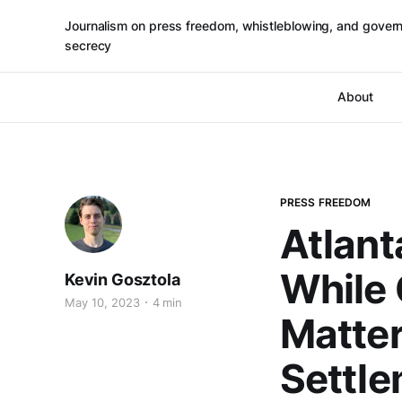
Journalism on press freedom, whistleblowing, and gover
secrecy
About
PRESS FREEDOM
Atlant
While 
Kevin Gosztola
May 10, 2023
4 min
Matter
Settl