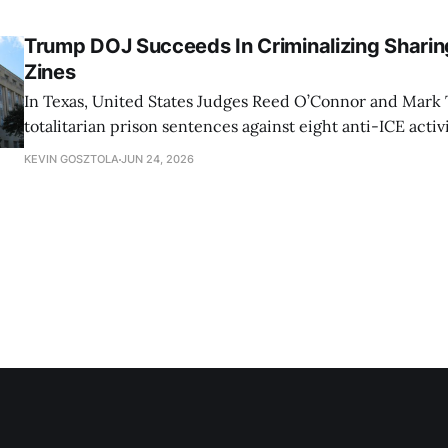
Trump DOJ Succeeds In Criminalizing Sharing
Zines
In Texas, United States Judges Reed O’Connor and Mark 
totalitarian prison sentences against eight anti-ICE activ
KEVIN GOSZTOLA
JUN 24, 2026