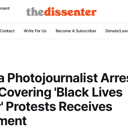
nment
Contact
Write For Us
Become A Subscriber
Donate/Leav
a Photojournalist Arr
Covering 'Black Lives
' Protests Receives
ement