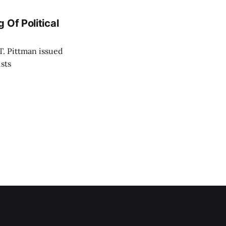
 Of Political
T. Pittman issued
ists