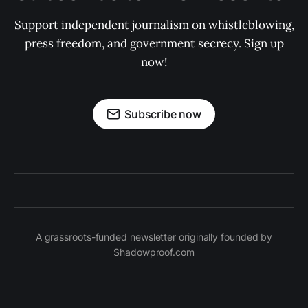
Support independent journalism on whistleblowing,
press freedom, and government secrecy. Sign up
now!
Subscribe now
A grassroots-funded newsletter originally founded by
Shadowproof.com