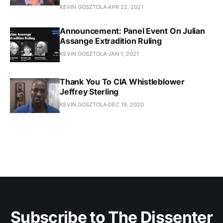
KEVIN GOSZTOLA
APR 22, 2021
Announcement: Panel Event On Julian
Assange Extradition Ruling
KEVIN GOSZTOLA
JAN 1, 2021
Thank You To CIA Whistleblower
Jeffrey Sterling
KEVIN GOSZTOLA
DEC 19, 2020
Subscribe to The Dissenter