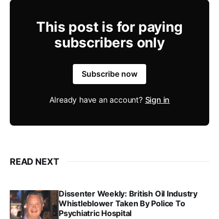
This post is for paying
subscribers only
Subscribe now
Already have an account?
Sign in
READ NEXT
Dissenter Weekly: British Oil Industry
Whistleblower Taken By Police To
Psychiatric Hospital