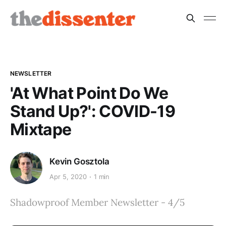
NEWSLETTER
'At What Point Do We
Stand Up?': COVID-19
Mixtape
Kevin Gosztola
Apr 5, 2020
1 min
Shadowproof Member Newsletter - 4/5