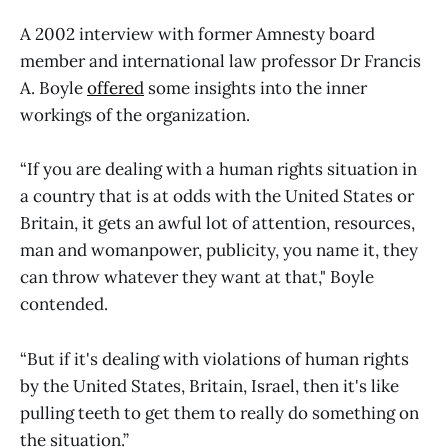
A 2002 interview with former Amnesty board
member and international law professor Dr Francis
A. Boyle
offered
some insights into the inner
workings of the organization.
“If you are dealing with a human rights situation in
a country that is at odds with the United States or
Britain, it gets an awful lot of attention, resources,
man and womanpower, publicity, you name it, they
can throw whatever they want at that," Boyle
contended.
“But if it's dealing with violations of human rights
by the United States, Britain, Israel, then it's like
pulling teeth to get them to really do something on
the situation.”