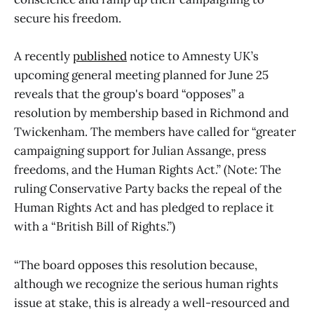
secure his freedom.
A recently
published
notice to Amnesty UK’s
upcoming general meeting planned for June 25
reveals that the group's board “opposes” a
resolution by membership based in Richmond and
Twickenham. The members have called for “greater
campaigning support for Julian Assange, press
freedoms, and the Human Rights Act.” (Note: The
ruling Conservative Party backs the repeal of the
Human Rights Act and has pledged to replace it
with a “British Bill of Rights.”)
“The board opposes this resolution because,
although we recognize the serious human rights
issue at stake, this is already a well-resourced and