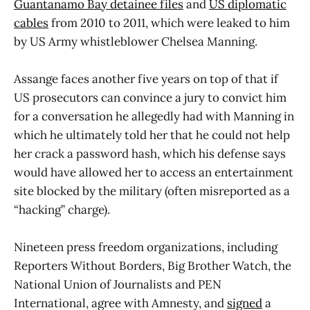
Guantanamo Bay detainee files
and
US diplomatic
cables
from 2010 to 2011, which were leaked to him
by US Army whistleblower Chelsea Manning.
Assange faces another five years on top of that if
US prosecutors can convince a jury to convict him
for a conversation he allegedly had with Manning in
which he ultimately told her that he could not help
her crack a password hash, which his defense says
would have allowed her to access an entertainment
site blocked by the military (often misreported as a
“hacking” charge).
Nineteen press freedom organizations, including
Reporters Without Borders, Big Brother Watch, the
National Union of Journalists and PEN
International, agree with Amnesty, and
signed
a