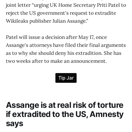
joint letter “urging UK Home Secretary Priti Patel to
reject the US government's request to extradite
Wikileaks publisher Julian Assange.”
Patel will issue a decision after May 17, once
Assange's attorneys have filed their final arguments
as to why she should deny his extradition. She has
two weeks after to make an announcement.
Assange is at real risk of torture
if extradited to the US, Amnesty
says