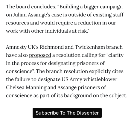
The board concludes, “Building a bigger campaign
on Julian Assange’s case is outside of existing staff
resources and would require a reduction in our
work with other individuals at risk."
Amnesty UK’s Richmond and Twickenham branch
have also
proposed
a resolution calling for “clarity
in the process for designating prisoners of
conscience”. The branch resolution explicitly cites
the failure to designate US Army whistleblower
Chelsea Manning and Assange prisoners of
conscience as part of its background on the subject.