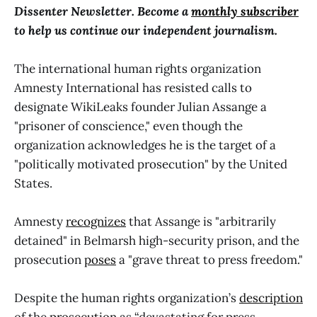
Dissenter Newsletter. Become a
monthly subscriber
to help us continue our independent journalism.
The international human rights organization
Amnesty International has resisted calls to
designate WikiLeaks founder Julian Assange a
"prisoner of conscience," even though the
organization acknowledges he is the target of a
"politically motivated prosecution" by the United
States.
Amnesty
recognizes
that Assange is "arbitrarily
detained" in Belmarsh high-security prison, and the
prosecution
poses
a "grave threat to press freedom."
Despite the human rights organization’s
description