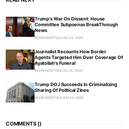
Trump’s War On Dissent: House
Committee Subpoenas BreakThrough
News
KEVIN GOSZTOLA
JUL 24, 2026
Journalist Recounts How Border
Agents Targeted Him Over Coverage Of
Ayatollah's Funeral
KEVIN GOSZTOLA
JUL 14, 2026
Trump DOJ Succeeds In Criminalizing
Sharing Of Political Zines
KEVIN GOSZTOLA
JUN 24, 2026
COMMENTS (
)