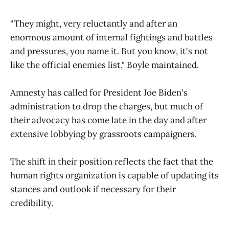
“They might, very reluctantly and after an
enormous amount of internal fightings and battles
and pressures, you name it. But you know, it's not
like the official enemies list," Boyle maintained.
Amnesty has called for President Joe Biden's
administration to drop the charges, but much of
their advocacy has come late in the day and after
extensive lobbying by grassroots campaigners.
The shift in their position reflects the fact that the
human rights organization is capable of updating its
stances and outlook if necessary for their
credibility.