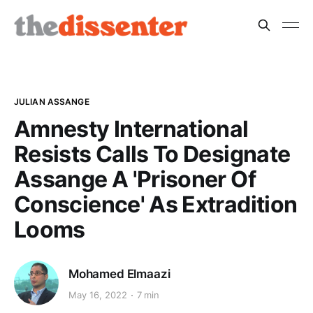
JULIAN ASSANGE
Amnesty International
Resists Calls To Designate
Assange A 'Prisoner Of
Conscience' As Extradition
Looms
Mohamed Elmaazi
May 16, 2022
7 min