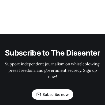
Subscribe to The Dissenter
Support independent journalism on whistleblowing,
press freedom, and government secrecy. Sign up
now!
Subscribe now