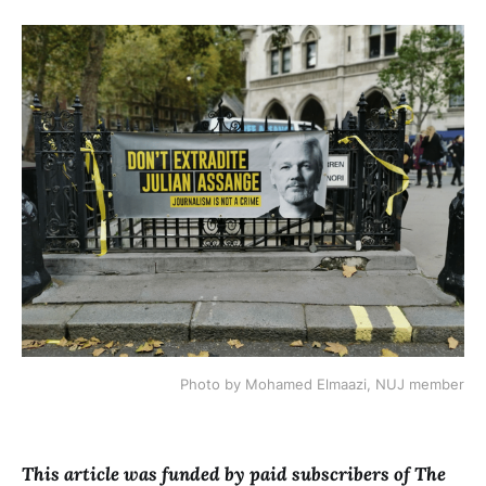
Photo by Mohamed Elmaazi, NUJ member
This article was funded by paid subscribers of The