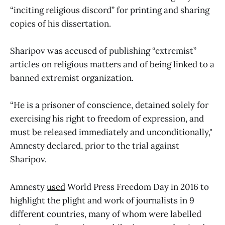
“inciting religious discord” for printing and sharing
copies of his dissertation.
Sharipov was accused of publishing “extremist”
articles on religious matters and of being linked to a
banned extremist organization.
“He is a prisoner of conscience, detained solely for
exercising his right to freedom of expression, and
must be released immediately and unconditionally,"
Amnesty declared, prior to the trial against
Sharipov.
Amnesty
used
World Press Freedom Day in 2016 to
highlight the plight and work of journalists in 9
different countries, many of whom were labelled