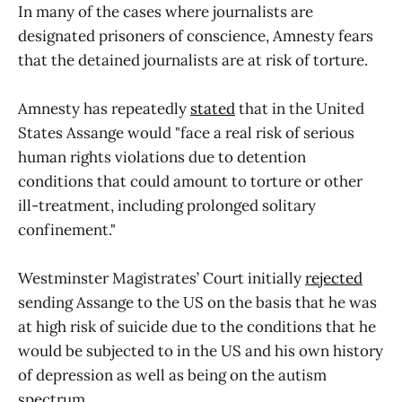
In many of the cases where journalists are
designated prisoners of conscience, Amnesty fears
that the detained journalists are at risk of torture.
Amnesty has repeatedly
stated
that in the United
States Assange would "face a real risk of serious
human rights violations due to detention
conditions that could amount to torture or other
ill-treatment, including prolonged solitary
confinement."
Westminster Magistrates’ Court initially
rejected
sending Assange to the US on the basis that he was
at high risk of suicide due to the conditions that he
would be subjected to in the US and his own history
of depression as well as being on the autism
spectrum.