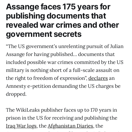
Assange faces 175 years for
publishing documents that
revealed war crimes and other
government secrets
“The US government’s unrelenting pursuit of Julian
Assange for having published… documents that
included possible war crimes committed by the US
military is nothing short of a full-scale assault on
the right to freedom of expression”,
declares
an
Amnesty e-petition demanding the US charges be
dropped.
The WikiLeaks publisher faces up to 170 years in
prison in the US for receiving and publishing the
Iraq War logs
, the
Afghanistan Diaries
, the