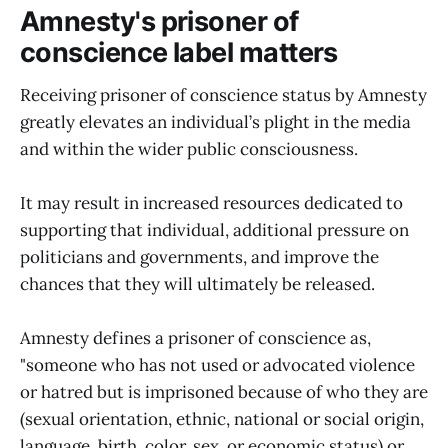
Amnesty's prisoner of
conscience label matters
Receiving prisoner of conscience status by Amnesty
greatly elevates an individual’s plight in the media
and within the wider public consciousness.
It may result in increased resources dedicated to
supporting that individual, additional pressure on
politicians and governments, and improve the
chances that they will ultimately be released.
Amnesty defines a prisoner of conscience as,
"someone who has not used or advocated violence
or hatred but is imprisoned because of who they are
(sexual orientation, ethnic, national or social origin,
language, birth, color, sex, or economic status) or