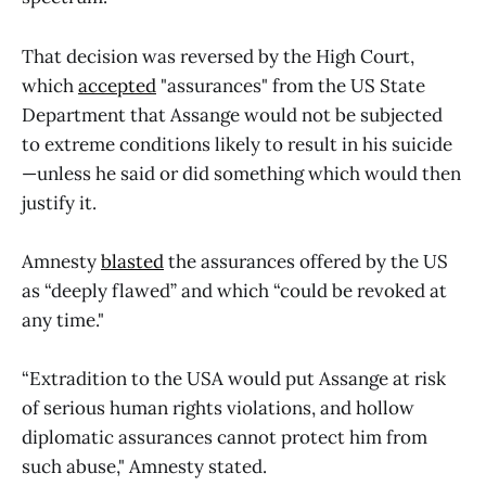
That decision was reversed by the High Court,
which
accepted
"assurances" from the US State
Department that Assange would not be subjected
to extreme conditions likely to result in his suicide
—unless he said or did something which would then
justify it.
Amnesty
blasted
the assurances offered by the US
as “deeply flawed” and which “could be revoked at
any time."
“Extradition to the USA would put Assange at risk
of serious human rights violations, and hollow
diplomatic assurances cannot protect him from
such abuse," Amnesty stated.