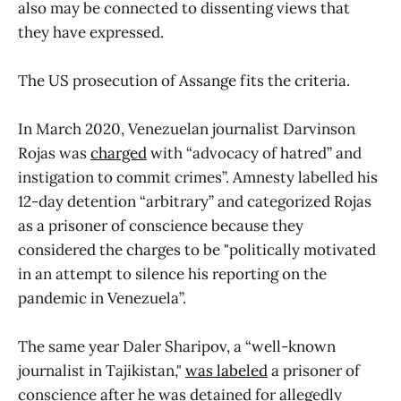
also may be connected to dissenting views that
they have expressed.
The US prosecution of Assange fits the criteria.
In March 2020, Venezuelan journalist Darvinson
Rojas was
charged
with “advocacy of hatred” and
instigation to commit crimes”. Amnesty labelled his
12-day detention “arbitrary” and categorized Rojas
as a prisoner of conscience because they
considered the charges to be "politically motivated
in an attempt to silence his reporting on the
pandemic in Venezuela”.
The same year Daler Sharipov, a “well-known
journalist in Tajikistan,"
was labeled
a prisoner of
conscience after he was detained for allegedly