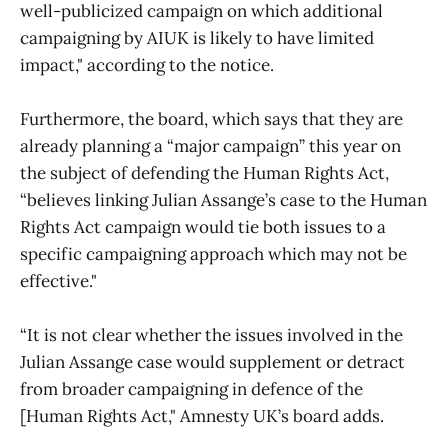
well-publicized campaign on which additional
campaigning by AIUK is likely to have limited
impact," according to the notice.
Furthermore, the board, which says that they are
already planning a “major campaign” this year on
the subject of defending the Human Rights Act,
“believes linking Julian Assange’s case to the Human
Rights Act campaign would tie both issues to a
specific campaigning approach which may not be
effective."
“It is not clear whether the issues involved in the
Julian Assange case would supplement or detract
from broader campaigning in defence of the
[Human Rights Act," Amnesty UK’s board adds.