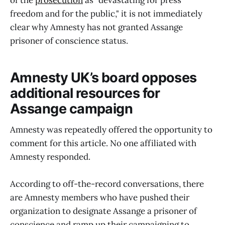
of the
prosecution
as “devastating for press
freedom and for the public," it is not immediately
clear why Amnesty has not granted Assange
prisoner of conscience status.
Amnesty UK’s board opposes
additional resources for
Assange campaign
Amnesty was repeatedly offered the opportunity to
comment for this article. No one affiliated with
Amnesty responded.
According to off-the-record conversations, there
are Amnesty members who have pushed their
organization to designate Assange a prisoner of
conscience and ramp up their campaigning to