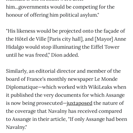
him...governments would be competing for the
honour of offering him political asylum."
"His likeness would be projected onto the façade of
the Hôtel de Ville [Paris city hall], and [Mayor] Anne
Hidalgo would stop illuminating the Eiffel Tower
until he was freed,” Dion added.
Similarly, an editorial director and member of the
board of France’s monthly newspaper Le Monde
Diplomatique—which worked with WikiLeaks when
it published the very documents for which Assange
is now being prosecuted—
juxtaposed
the nature of
the coverage that Navalny has received compared
to Assange in their article, "If only Assange had been
Navalny."