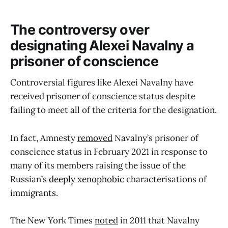
The controversy over
designating Alexei Navalny a
prisoner of conscience
Controversial figures like Alexei Navalny have
received prisoner of conscience status despite
failing to meet all of the criteria for the designation.
In fact, Amnesty
removed
Navalny’s prisoner of
conscience status in February 2021 in response to
many of its members raising the issue of the
Russian’s
deeply xenophobic
characterisations of
immigrants.
The New York Times
noted
in 2011 that Navalny