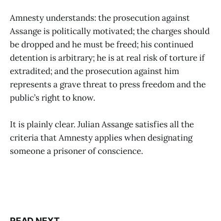
Amnesty understands: the prosecution against
Assange is politically motivated; the charges should
be dropped and he must be freed; his continued
detention is arbitrary; he is at real risk of torture if
extradited; and the prosecution against him
represents a grave threat to press freedom and the
public’s right to know.
It is plainly clear. Julian Assange satisfies all the
criteria that Amnesty applies when designating
someone a prisoner of conscience.
READ NEXT