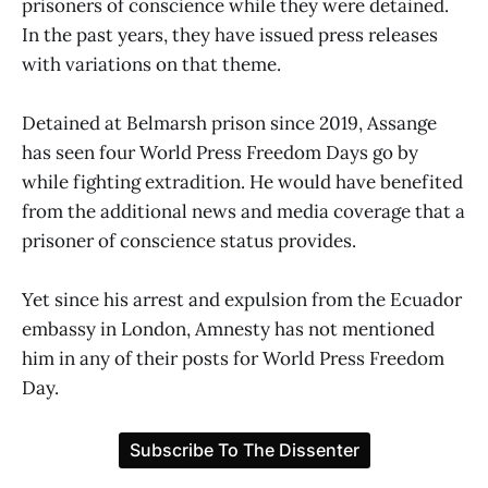
prisoners of conscience while they were detained.
In the past years, they have issued press releases
with variations on that theme.
Detained at Belmarsh prison since 2019, Assange
has seen four World Press Freedom Days go by
while fighting extradition. He would have benefited
from the additional news and media coverage that a
prisoner of conscience status provides.
Yet since his arrest and expulsion from the Ecuador
embassy in London, Amnesty has not mentioned
him in any of their posts for World Press Freedom
Day.