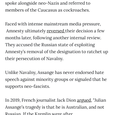
spoke alongside neo-Nazis and referred to
members of the Caucasus as cockroaches.
Faced with intense mainstream media pressure,
Amnesty ultimately
reversed
their decision a few
months later, following another internal review.
They accused the Russian state of exploiting
Amnesty’s removal of the designation to ratchet up
their persecution of Navalny.
Unlike Navalny, Assange has never endorsed hate
speech against minority groups or signaled that he
supports neo-fascists.
In 2019, French journalist Jack Dion
argued,
"Julian
Assange’s tragedy is that he is Australian, and not
Russian. If the Kremlin were after