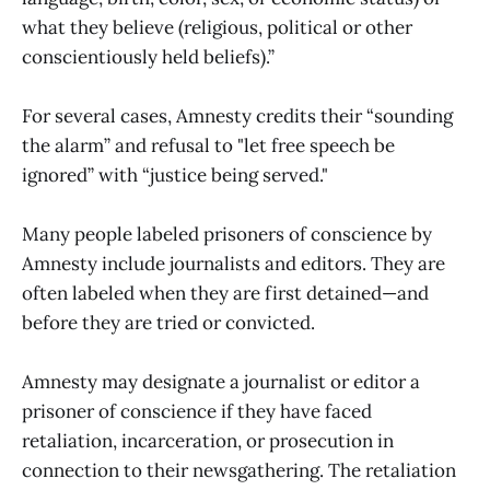
what they believe (religious, political or other
conscientiously held beliefs).”
For several cases, Amnesty credits their “sounding
the alarm” and refusal to "let free speech be
ignored” with “justice being served."
Many people labeled prisoners of conscience by
Amnesty include journalists and editors. They are
often labeled when they are first detained—and
before they are tried or convicted.
Amnesty may designate a journalist or editor a
prisoner of conscience if they have faced
retaliation, incarceration, or prosecution in
connection to their newsgathering. The retaliation