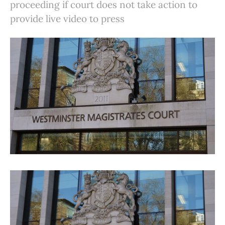
proceeding if court does not take action to
provide live video to press