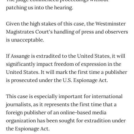
patching us into the hearing.
Given the high stakes of this case, the Westminster
Magistrates Court's handling of press and observers
is unacceptable.
If Assange is extradited to the United States, it will
significantly impact freedom of expression in the
United States. It will mark the first time a publisher
is prosecuted under the U.S. Espionage Act.
This case is especially important for international
journalists, as it represents the first time that a
foreign publisher of an online-based media
organization has been sought for extradition under
the Espionage Act.