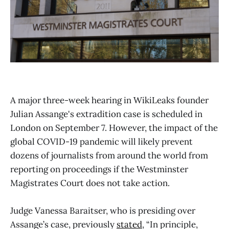
A major three-week hearing in WikiLeaks founder
Julian Assange's extradition case is scheduled in
London on September 7. However, the impact of the
global COVID-19 pandemic will likely prevent
dozens of journalists from around the world from
reporting on proceedings if the Westminster
Magistrates Court does not take action.
Judge Vanessa Baraitser, who is presiding over
Assange’s case, previously
stated
, “In principle,