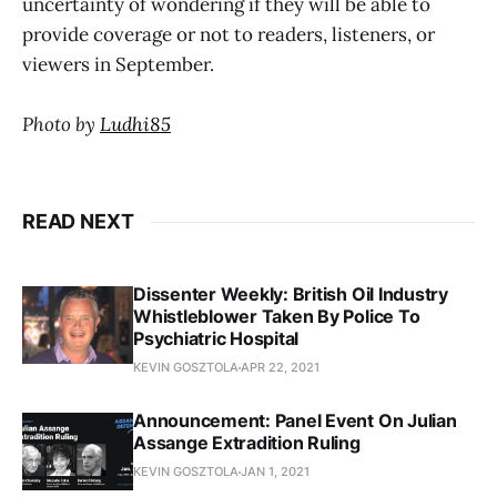
uncertainty of wondering if they will be able to
provide coverage or not to readers, listeners, or
viewers in September.
Photo by
Ludhi85
READ NEXT
Dissenter Weekly: British Oil Industry
Whistleblower Taken By Police To
Psychiatric Hospital
KEVIN GOSZTOLA
APR 22, 2021
Announcement: Panel Event On Julian
Assange Extradition Ruling
KEVIN GOSZTOLA
JAN 1, 2021