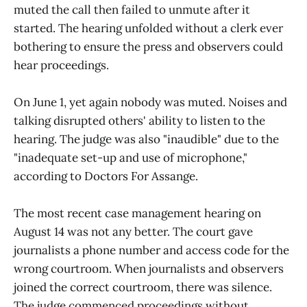
muted the call then failed to unmute after it
started. The hearing unfolded without a clerk ever
bothering to ensure the press and observers could
hear proceedings.
On June 1, yet again nobody was muted. Noises and
talking disrupted others' ability to listen to the
hearing. The judge was also "inaudible" due to the
"inadequate set-up and use of microphone,"
according to Doctors For Assange.
The most recent case management hearing on
August 14 was not any better. The court gave
journalists a phone number and access code for the
wrong courtroom. When journalists and observers
joined the correct courtroom, there was silence.
The judge commenced proceedings without