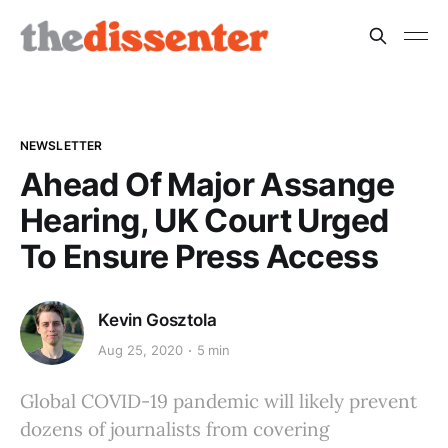
NEWSLETTER
Ahead Of Major Assange
Hearing, UK Court Urged
To Ensure Press Access
Kevin Gosztola
Aug 25, 2020
5 min
Global COVID-19 pandemic will likely prevent
dozens of journalists from covering