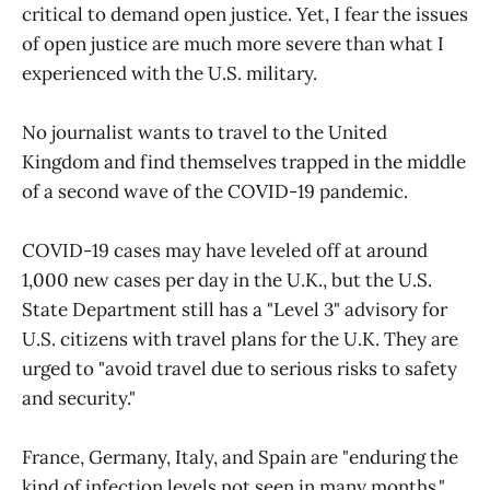
critical to demand open justice. Yet, I fear the issues
of open justice are much more severe than what I
experienced with the U.S. military.
No journalist wants to travel to the United
Kingdom and find themselves trapped in the middle
of a second wave of the COVID-19 pandemic.
COVID-19 cases may have leveled off at around
1,000 new cases per day in the U.K., but the U.S.
State Department still has a "Level 3" advisory for
U.S. citizens with travel plans for the U.K. They are
urged to "avoid travel due to serious risks to safety
and security."
France, Germany, Italy, and Spain are "enduring the
kind of infection levels not seen in many months."