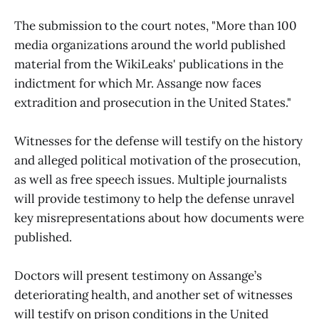
The submission to the court notes, "More than 100
media organizations around the world published
material from the WikiLeaks' publications in the
indictment for which Mr. Assange now faces
extradition and prosecution in the United States."
Witnesses for the defense will testify on the history
and alleged political motivation of the prosecution,
as well as free speech issues. Multiple journalists
will provide testimony to help the defense unravel
key misrepresentations about how documents were
published.
Doctors will present testimony on Assange’s
deteriorating health, and another set of witnesses
will testify on prison conditions in the United