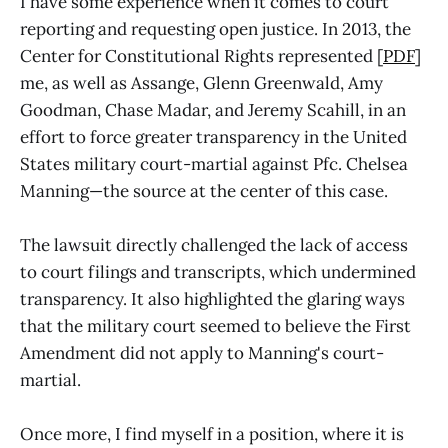
I have some experience when it comes to court
reporting and requesting open justice. In 2013, the
Center for Constitutional Rights represented [
PDF
]
me, as well as Assange, Glenn Greenwald, Amy
Goodman, Chase Madar, and Jeremy Scahill, in an
effort to force greater transparency in the United
States military court-martial against Pfc. Chelsea
Manning—the source at the center of this case.
The lawsuit directly challenged the lack of access
to court filings and transcripts, which undermined
transparency. It also highlighted the glaring ways
that the military court seemed to believe the First
Amendment did not apply to Manning's court-
martial.
Once more, I find myself in a position, where it is