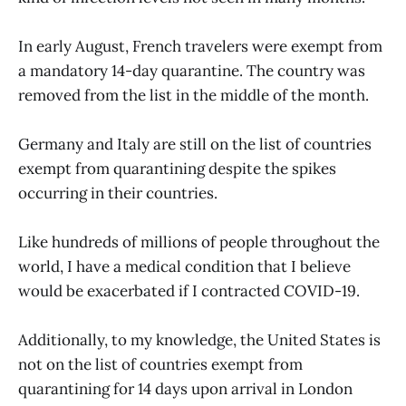
In early August, French travelers were exempt from
a mandatory 14-day quarantine. The country was
removed from the list in the middle of the month.
Germany and Italy are still on the list of countries
exempt from quarantining despite the spikes
occurring in their countries.
Like hundreds of millions of people throughout the
world, I have a medical condition that I believe
would be exacerbated if I contracted COVID-19.
Additionally, to my knowledge, the United States is
not on the list of countries exempt from
quarantining for 14 days upon arrival in London