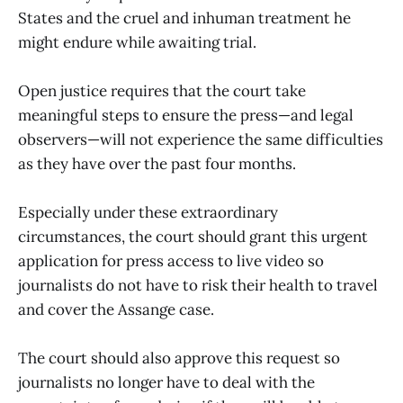
States and the cruel and inhuman treatment he
might endure while awaiting trial.
Open justice requires that the court take
meaningful steps to ensure the press—and legal
observers—will not experience the same difficulties
as they have over the past four months.
Especially under these extraordinary
circumstances, the court should grant this urgent
application for press access to live video so
journalists do not have to risk their health to travel
and cover the Assange case.
The court should also approve this request so
journalists no longer have to deal with the