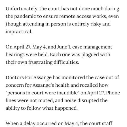
Unfortunately, the court has not done much during
the pandemic to ensure remote access works, even
though attending in person is entirely risky and
impractical.
On April 27, May 4, and June 1, case management
hearings were held. Each one was plagued with
their own frustrating difficulties.
Doctors For Assange has monitored the case out of
concern for Assange's health and recalled how
"persons in court were inaudible" on April 27. Phone
lines were not muted, and noise disrupted the
ability to follow what happened.
When a delay occurred on May 4, the court staff