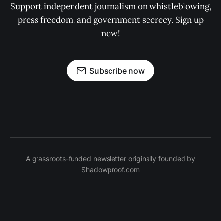
Support independent journalism on whistleblowing,
press freedom, and government secrecy. Sign up
now!
Subscribe now
A grassroots-funded newsletter originally founded by
Shadowproof.com