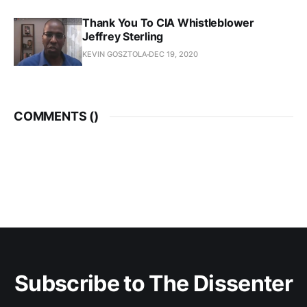
Thank You To CIA Whistleblower
Jeffrey Sterling
KEVIN GOSZTOLA
DEC 19, 2020
COMMENTS (
)
Subscribe to The Dissenter