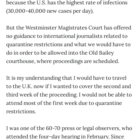
because the U.S. has the highest rate of infections
(30,000-40,000 new cases per day).
But the Westminster Magistrates Court has offered
no guidance to international journalists related to
quarantine restrictions and what we would have to
do in order to be allowed into the Old Bailey
courthouse, where proceedings are scheduled.
It is my understanding that I would have to travel
to the U.K. now if I wanted to cover the second and
third week of the proceeding. I would not be able to
attend most of the first week due to quarantine
restrictions.
I was one of the 60-70 press or legal observers, who
attended the four-day hearing in February. Since