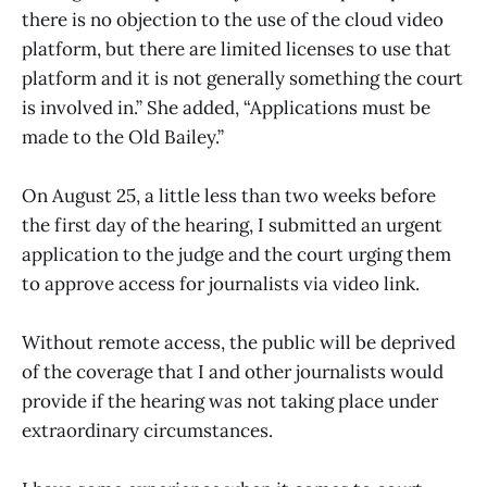
there is no objection to the use of the cloud video
platform, but there are limited licenses to use that
platform and it is not generally something the court
is involved in.” She added, “Applications must be
made to the Old Bailey.”
On August 25, a little less than two weeks before
the first day of the hearing, I submitted an urgent
application to the judge and the court urging them
to approve access for journalists via video link.
Without remote access, the public will be deprived
of the coverage that I and other journalists would
provide if the hearing was not taking place under
extraordinary circumstances.