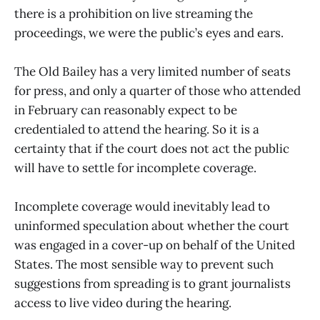
there is a prohibition on live streaming the
proceedings, we were the public’s eyes and ears.
The Old Bailey has a very limited number of seats
for press, and only a quarter of those who attended
in February can reasonably expect to be
credentialed to attend the hearing. So it is a
certainty that if the court does not act the public
will have to settle for incomplete coverage.
Incomplete coverage would inevitably lead to
uninformed speculation about whether the court
was engaged in a cover-up on behalf of the United
States. The most sensible way to prevent such
suggestions from spreading is to grant journalists
access to live video during the hearing.