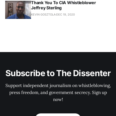
Thank You To CIA Whistleblower
Jeffrey Sterling
KEVIN GOSZTOLA
DEC 19, 2020
Subscribe to The Dissenter
Support independent journalism on whistleblowing,
press freedom, and government secrecy. Sign up
now!