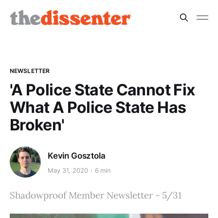
NEWSLETTER
'A Police State Cannot Fix
What A Police State Has
Broken'
Kevin Gosztola
May 31, 2020
6 min
Shadowproof Member Newsletter - 5/31