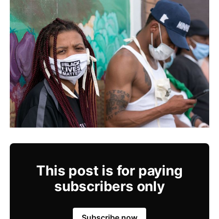
This post is for paying
subscribers only
Subscribe now