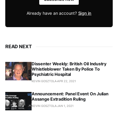
Already have an account?
Sign in
READ NEXT
Dissenter Weekly: British Oil Industry
Whistleblower Taken By Police To
Psychiatric Hospital
KEVIN GOSZTOLA
APR 22, 2021
Announcement: Panel Event On Julian
Assange Extradition Ruling
KEVIN GOSZTOLA
JAN 1, 2021